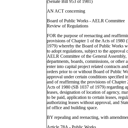
(Senate Bill 953 of 1981)
AN ACT concerning
Board of Public Works - AELR Committee
Review of Regulations
FOR the purpose of reenacting and reaffirmin
provisions of Chapter 1 of the Acts of 1980 
1979) whereby the Board of Public Works w
to adopt regulations, subject to the approval o
AELR Committee of the General Assembly, 
departments, boards, commissions, or other 
enter into capital project related contracts a
orders prior to or without Board of Public W
approval under certain conditions specified in
and of reaffirming the provisions of Chapter 
Acts of 1980 (SB 1037 of 1979) regarding a
leases, designation of location of agency, m
to be paid, application to certain leases, regul
authorizing leases without approval, and Stat
of office and building space.
BY repealing and reenacting, with amendmen
Article 78A - Public Works