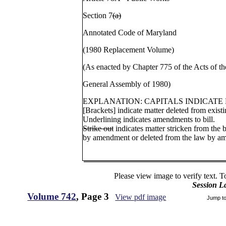
Section 7
(a)
Annotated Code of Maryland
(1980 Replacement Volume)
(As enacted by Chapter 775 of the Acts of th
General Assembly of 1980)
EXPLANATION: CAPITALS INDICATE
[Brackets] indicate matter deleted from existi
Underlining indicates amendments to bill.
Strike out
indicates matter stricken from the b
by amendment or deleted from the law by a
Please view image to verify text. T
Session L
Volume 742
, Page 3
View pdf image
Jump t