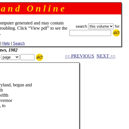
 a n d O n l i n e
omputer generated and may contain
search
for:
troubling. Click “View pdf” to see the
.
|
Help
|
Search
aws, 1982
<< PREVIOUS
NEXT >>
o
ryland, begun and
th
elfth
overnor
, to