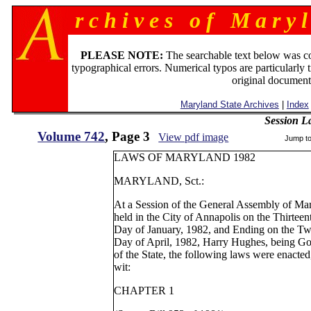
r c h i v e s o f M a r y l
PLEASE NOTE:
The searchable text below was c
typographical errors. Numerical typos are particularly 
original document
Maryland State Archives
|
Index
Session L
Volume 742
, Page 3
View pdf image
Jump t
LAWS OF MARYLAND 1982
MARYLAND, Sct.:
At a Session of the General Assembly of Ma
held in the City of Annapolis on the Thirteen
Day of January, 1982, and Ending on the Tw
Day of April, 1982, Harry Hughes, being G
of the State, the following laws were enacted
wit:
CHAPTER 1