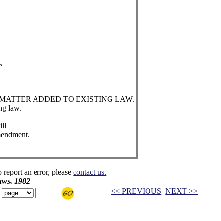
e
 MATTER ADDED TO EXISTING LAW.
ng law.
ill
mendment.
o report an error, please
contact us.
aws, 1982
<< PREVIOUS
NEXT >>
o