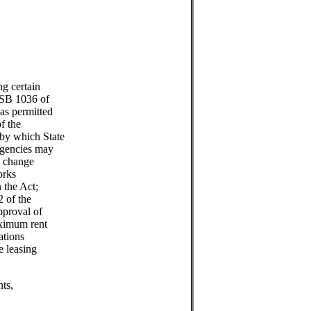
g certain
(SB 1036 of
as permitted
f the
by which State
agencies may
nd change
orks
 the Act;
2 of the
pproval of
aximum rent
ations
e leasing
ts,