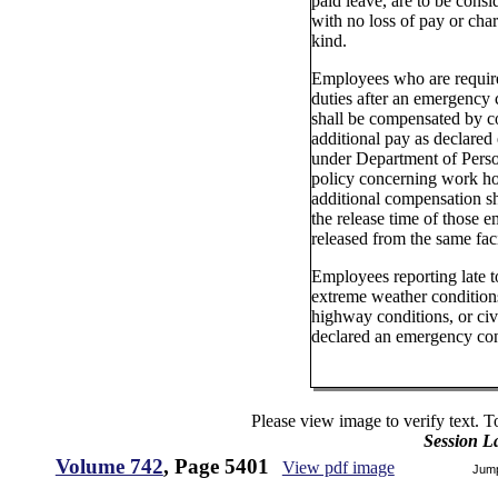
paid leave, are to be consi
with no loss of pay or char
kind.
Employees who are requir
duties after an emergency 
shall be compensated by c
additional pay as declared 
under Department of Perso
policy concerning work ho
additional compensation sh
the release time of those 
released from the same faci
Employees reporting late 
extreme weather conditions
highway conditions, or civi
declared an emergency co
Please view image to verify text. T
Session L
Volume 742
, Page 5401
View pdf image
Jum