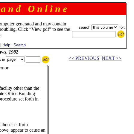
 a n d O n l i n e
omputer generated and may contain
search
for:
troubling. Click “View pdf” to see the
.
|
Help
|
Search
aws, 1982
<< PREVIOUS
NEXT >>
p to
rnor
cility other than the
ate Office Building
rocedure set forth in
 those set forth
bove, appear to cause an