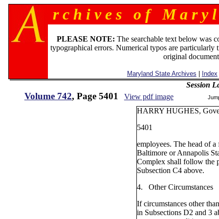
r c h i v e s o f M a r y l
PLEASE NOTE:
The searchable text below was c
typographical errors. Numerical typos are particularly 
original document
Maryland State Archives
|
Index
Session L
Volume 742
, Page 5401
View pdf image
Jum
HARRY HUGHES, Gove
5401
employees. The head of a fa
Baltimore or Annapolis St
Complex shall follow the p
Subsection C4 above.
4. Other Circumstances
If circumstances other than
in Subsections D2 and 3 a