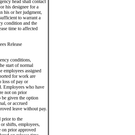
gency head shall contact
or his designee for a
in his or her judgment,
ufficient to warrant a
y condition and the
ase time to affected
ees Release
ency conditions,
the start of normal
the employees assigned
ported for work are
o loss of pay or
nd. Employees who have
re not on prior
o be given the option
nal, or accrued
roved leave without pay.
 prior to the
 or shifts, employees,
e on prior approved