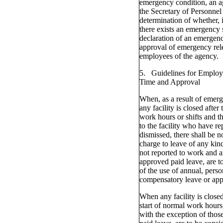
emergency condition, an a
the Secretary of Personnel 
determination of whether, 
there exists an emergency s
declaration of an emergenc
approval of emergency rele
employees of the agency.
5. Guidelines for Employ
Time and Approval
When, as a result of emerg
any facility is closed after 
work hours or shifts and 
to the facility who have re
dismissed, there shall be n
charge to leave of any ki
not reported to work and a
approved paid leave, are t
of the use of annual, perso
compensatory leave or app
When any facility is closed
start of normal work hours
with the exception of thos