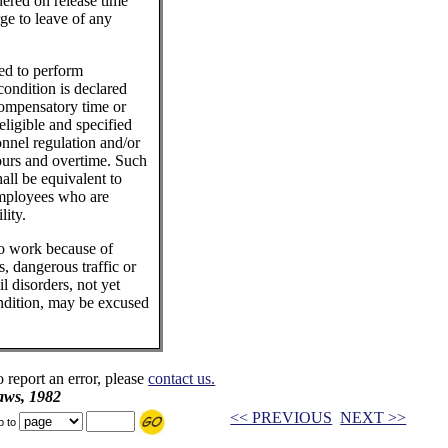
dered on release time
ge to leave of any
ed to perform
condition is declared
ompensatory time or
eligible and specified
nnel regulation and/or
urs and overtime. Such
all be equivalent to
employees who are
lity.
to work because of
, dangerous traffic or
l disorders, not yet
ndition, may be excused
o report an error, please
contact us.
aws, 1982
<< PREVIOUS
NEXT >>
p to