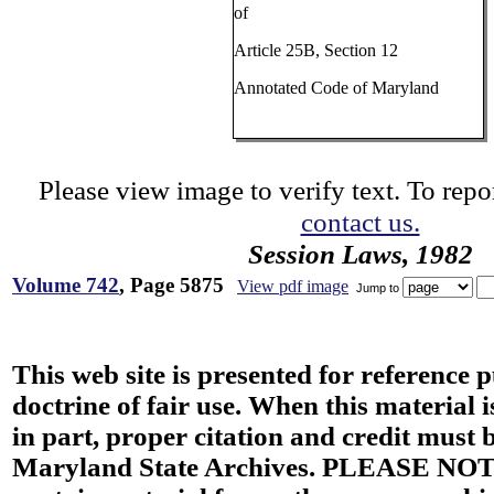
of
Article 25B, Section 12
Annotated Code of Maryland
Please view image to verify text. To repor
contact us.
Session Laws, 1982
Volume 742
, Page 5875
View pdf image
Jump to
This web site is presented for reference 
doctrine of fair use. When this material i
in part, proper citation and credit must b
Maryland State Archives. PLEASE NOT