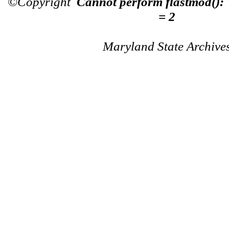
©Copyright
Cannot perform flastmod():
= 2
Maryland State Archive