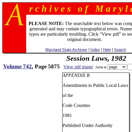
r c h i v e s o f M a r y l 
PLEASE NOTE:
The searchable text below was com
generated and may contain typographical errors. Numer
typos are particularly troubling. Click “View pdf” to se
original document.
Maryland State Archives
|
Index
|
Help
|
Search
Session Laws, 1982
Volume 742
, Page 5875
View pdf image
Jump to
APPENDIX B
Amendments to Public Local Laws
of the
Code Counties
1981
Published Under Authority