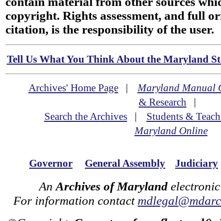
contain material from other sources wh
copyright. Rights assessment, and full or
citation, is the responsibility of the user.
Tell Us What You Think About the Maryland Sta
Archives' Home Page
|
Maryland Manual 
& Research
|
Search the Archives
|
Students & Teach
Maryland Online
Governor
General Assembly
Judiciary
An
Archives of Maryland
electronic
For information contact
mdlegal@mdarch