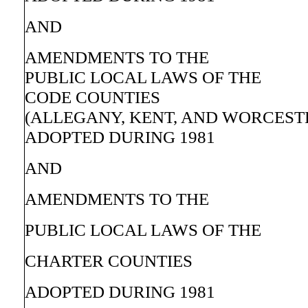
AND
AMENDMENTS TO THE
PUBLIC LOCAL LAWS OF THE
CODE COUNTIES
(ALLEGANY, KENT, AND WORCEST
ADOPTED DURING 1981
AND
AMENDMENTS TO THE
PUBLIC LOCAL LAWS OF THE
CHARTER COUNTIES
ADOPTED DURING 1981