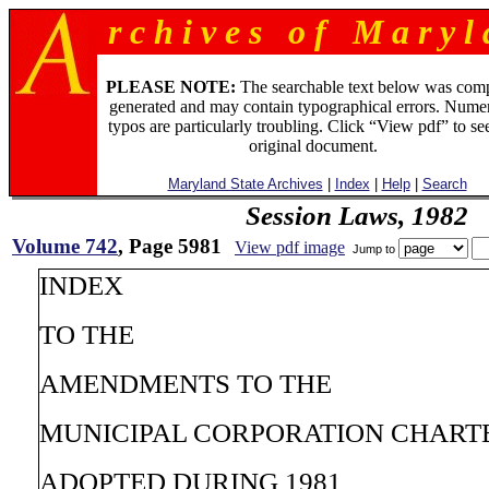
r c h i v e s o f M a r y l 
PLEASE NOTE:
The searchable text below was com
generated and may contain typographical errors. Numer
typos are particularly troubling. Click “View pdf” to se
original document.
Maryland State Archives
|
Index
|
Help
|
Search
Session Laws, 1982
Volume 742
, Page 5981
View pdf image
Jump to
INDEX
TO THE
AMENDMENTS TO THE
MUNICIPAL CORPORATION CHART
ADOPTED DURING 1981