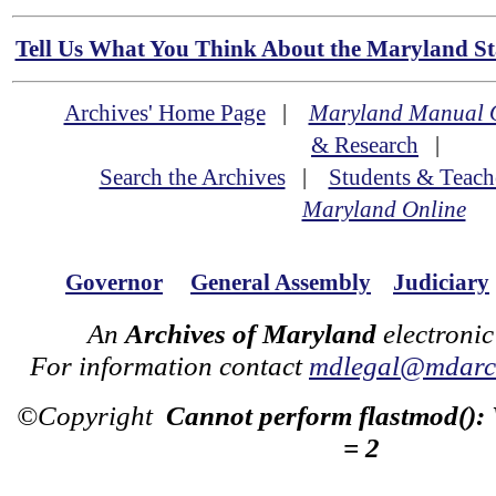
Tell Us What You Think About the Maryland Sta
Archives' Home Page
|
Maryland Manual 
& Research
|
Search the Archives
|
Students & Teach
Maryland Online
Governor
General Assembly
Judiciary
An
Archives of Maryland
electronic
For information contact
mdlegal@mdarch
©Copyright
Cannot perform flastmod():
= 2