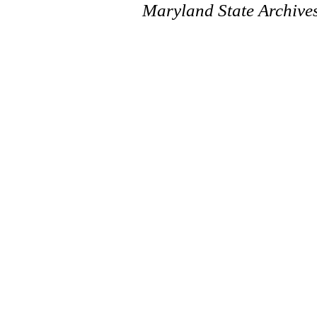
Maryland State Archive