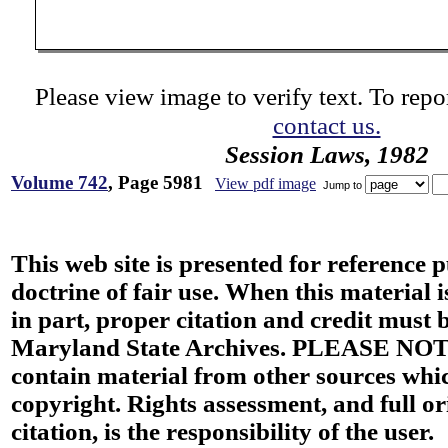
Please view image to verify text. To repor
contact us.
Session Laws, 1982
Volume 742
, Page 5981
View pdf image
Jump to
This web site is presented for reference 
doctrine of fair use. When this material i
in part, proper citation and credit must b
Maryland State Archives. PLEASE NOT
contain material from other sources wh
copyright. Rights assessment, and full or
citation, is the responsibility of the user.