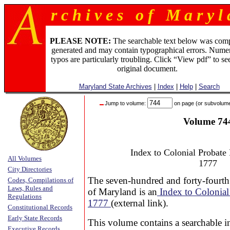
r c h i v e s o f M a r y l 
PLEASE NOTE:
The searchable text below was com
generated and may contain typographical errors. Numer
typos are particularly troubling. Click “View pdf” to se
original document.
Maryland State Archives
|
Index
|
Help
|
Search
Jump to volume:
on page (or subvolum
Volume 74
Index to Colonial Probate
All Volumes
1777
City Directories
The seven-hundred and forty-fourth
Codes, Compilations of
Laws, Rules and
of Maryland is an
Index to Colonial
Regulations
1777
(external link).
Constitutional Records
Early State Records
This volume contains a searchable i
Executive Records