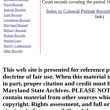
Court records covering the period 
Fiscal Records
Judicial Records
Index to Colonial Probate Recor
Land Records
link)
Legislative Records
Maryland Manual
Military Records
Probate Records
Session Laws
Slavery Commission
Other Records
This web site is presented for reference 
doctrine of fair use. When this material i
in part, proper citation and credit must b
Maryland State Archives. PLEASE NOT
contain material from other sources wh
copyright. Rights assessment, and full or