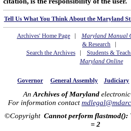
citation, is the responsibility of the user.
Tell Us What You Think About the Maryland Sta
Archives' Home Page
|
Maryland Manual 
& Research
|
Search the Archives
|
Students & Teach
Maryland Online
Governor
General Assembly
Judiciary
An
Archives of Maryland
electronic
For information contact
mdlegal@mdarch
©Copyright
Cannot perform flastmod():
= 2