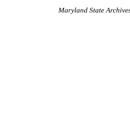
Maryland State Archive