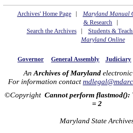
Archives' Home Page
|
Maryland Manual 
& Research
|
Search the Archives
|
Students & Teach
Maryland Online
Governor
General Assembly
Judiciary
An
Archives of Maryland
electronic
For information contact
mdlegal@mdarch
©Copyright
Cannot perform flastmod():
= 2
Maryland State Archive