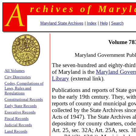
r c h i v e s o f M a r y l 
Maryland State Archives
|
Index
|
Help
|
Search
Volume 78
Maryland Government Publi
The seven-hundred and eighty-third
All Volumes
of Maryland is the
Maryland Govern
City Directories
Library
(external link).
Codes, Compilations of
Laws, Rules and
Publications and reports of State g
Regulations
to the early 19th century. They, wit
Constitutional Records
reports of county and municipal go
Early State Records
collected by the State Archives sin
Executive Records
Acts of 1947). The State Archives als
Fiscal Records
depository for county charters, cod
Judicial Records
Art. 25, sec. 32A; Art. 25A, secs. 3
Land Records