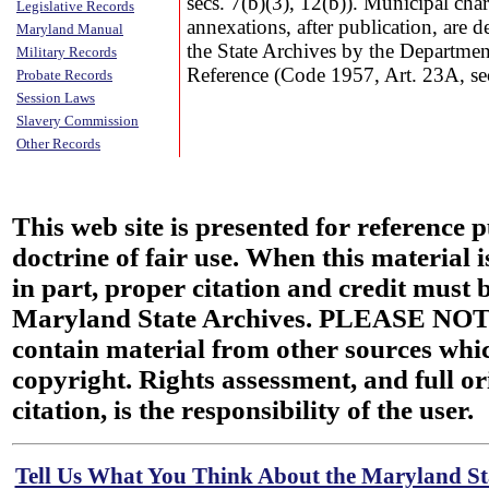
secs. 7(b)(3), 12(b)). Municipal ch
Legislative Records
annexations, after publication, are 
Maryland Manual
the State Archives by the Departmen
Military Records
Reference (Code 1957, Art. 23A, se
Probate Records
Session Laws
Slavery Commission
Other Records
This web site is presented for reference 
doctrine of fair use. When this material i
in part, proper citation and credit must b
Maryland State Archives. PLEASE NOT
contain material from other sources wh
copyright. Rights assessment, and full or
citation, is the responsibility of the user.
Tell Us What You Think About the Maryland Sta