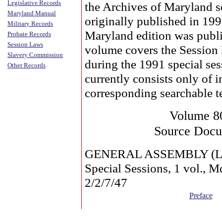
Legislative Records
the Archives of Maryland s
Maryland Manual
originally published in 19
Military Records
Maryland edition was publi
Probate Records
Session Laws
volume covers the Session
Slavery Commission
during the 1991 special se
Other Records
currently consists only of 
corresponding searchable t
Volume 8
Source Doc
GENERAL ASSEMBLY (La
Special Sessions, 1 vol.,
2/2/7/47
Preface