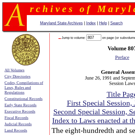
r c h i v e s o f M a r y l 
Maryland State Archives
|
Index
|
Help
|
Search
Jump to volume:
on page (or subvolum
Volume 80
Preface
All Volumes
General Asse
City Directories
June 26, 1991 and Septem
Codes, Compilations of
Session Law
Laws, Rules and
Title Pag
Regulations
Constitutional Records
First Special Session,
Early State Records
Second Special Session, S
Executive Records
Fiscal Records
Index to Laws enacted at t
Judicial Records
The eight-hundredth and s
Land Records