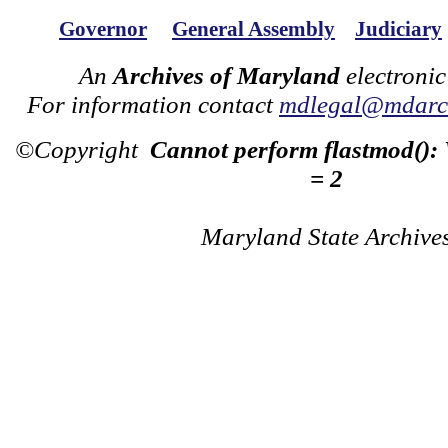
Governor
General Assembly
Judiciary
An
Archives of Maryland
electronic
For information contact
mdlegal@mdarch
©Copyright
Cannot perform flastmod():
= 2
Maryland State Archive