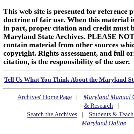
This web site is presented for reference 
doctrine of fair use. When this material i
in part, proper citation and credit must b
Maryland State Archives. PLEASE NOT
contain material from other sources wh
copyright. Rights assessment, and full or
citation, is the responsibility of the user.
Tell Us What You Think About the Maryland Sta
Archives' Home Page
|
Maryland Manual 
& Research
|
Search the Archives
|
Students & Teach
Maryland Online