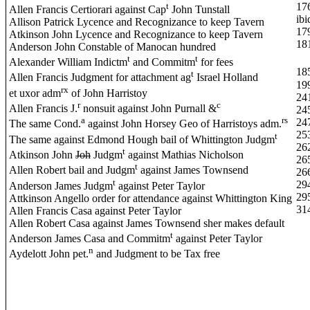
t
17
Allen Francis Certiorari against Cap
John Tunstall
ibi
Allison Patrick Lycence and Recognizance to keep Tavern
17
Atkinson John Lycence and Recognizance to keep Tavern
18
Anderson John Constable of Manocan hundred
t
t
Alexander William Indictm
and Commitm
for fees
18
t
Allen Francis Judgment for attachment ag
Israel Holland
19
rx
et uxor adm
of John Harristoy
24
r
c
Allen Francis J.
nonsuit against John Purnall &
24
a
rs
24
The same Cond.
against John Horsey Geo of Harristoys adm.
25
t
The same against Edmond Hough bail of Whittington Judgm
26
t
Atkinson John
Joh
Judgm
against Mathias Nicholson
26
t
Allen Robert bail and Judgm
against James Townsend
26
t
29
Anderson James Judgm
against Peter Taylor
29
Attkinson Angello order for attendance against Whittington King
31
Allen Francis Casa against Peter Taylor
Allen Robert Casa against James Townsend sher makes default
t
Anderson James Casa and Commitm
against Peter Taylor
n
Aydelott John pet.
and Judgment to be Tax free