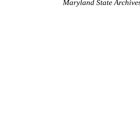
Maryland State Archive