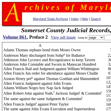
r c h i v e s o f M a r y l 
Maryland State Archives
|
Index
|
Help
|
Search
Somerset County Judicial Records
Volume 861
, Preface 2
View pdf image
Jump to
A
Adams Thomas orphans bond from Moses Owen
a
Anderson Mary discharged from Subp
for Ballance
2
Attkinson John Lycence and Recognizance to keep Tavern
3
Anderson John Constable and Sworn in Manocan Hundred
3
Allen Francis Bail and Judgment against William Whittington
8
Allen Francis Jun order for attendance against Moses Chaille
9
n
10
Anston Henry pet
against Thomas Goddart and Manumitted
12
Allen Francis Judgment against John Evans
14
Adams William Negro boy Nap Jack Judged
15
l
t
t
Allen Robert John against Nath.
Jackson Judgm
& Commitm
15
t
The same against the same Judgment & Commitm
15
t
Allen Francis Judgm
against Peter Taylor
16
The same against John Evans Execution and Superseedeus
17