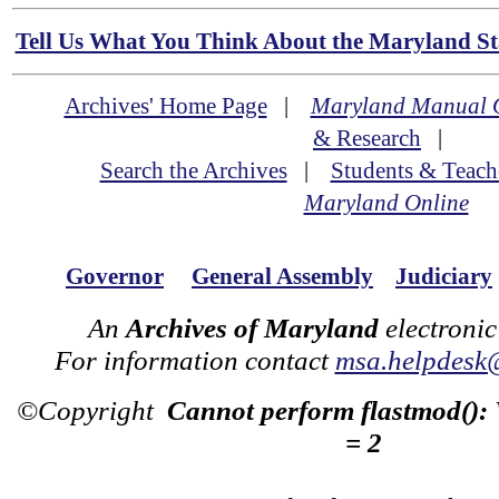
Tell Us What You Think About the Maryland Sta
Archives' Home Page
|
Maryland Manual 
& Research
|
Search the Archives
|
Students & Teach
Maryland Online
Governor
General Assembly
Judiciary
An
Archives of Maryland
electronic
For information contact
msa.helpdesk
©Copyright
Cannot perform flastmod():
= 2