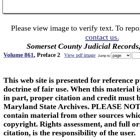
Please view image to verify text. To repor
contact us.
Somerset County Judicial Records
Volume 861
, Preface 2
View pdf image
Jump to
This web site is presented for reference 
doctrine of fair use. When this material i
in part, proper citation and credit must b
Maryland State Archives. PLEASE NOT
contain material from other sources wh
copyright. Rights assessment, and full or
citation, is the responsibility of the user.