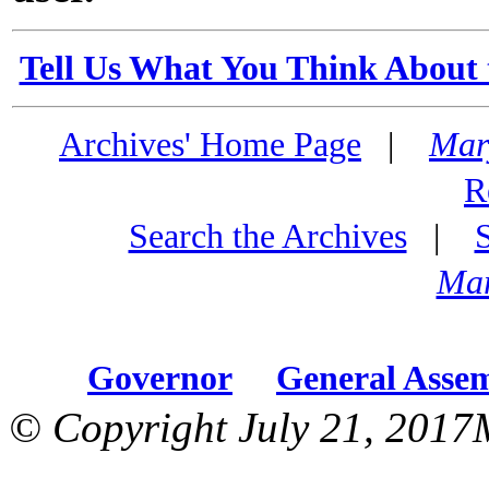
Tell Us What You Think About 
Archives' Home Page
|
Mar
R
Search the Archives
|
Mar
Governor
General Asse
© Copyright July 21, 2017