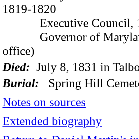
1819-1820
Executive Council, 1
Governor of Maryland, 
office)
Died:
July 8, 1831 in Talb
Burial:
Spring Hill Cemet
Notes on sources
Extended biography