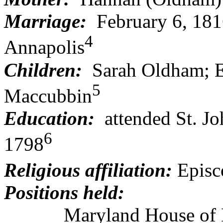
Marriage:
February 6, 18
4
Annapolis
Children:
Sarah Oldham; El
5
Maccubbin
Education:
attended St. Jo
6
1798
Religious affiliation:
Episc
Positions held:
Maryland House of Dele