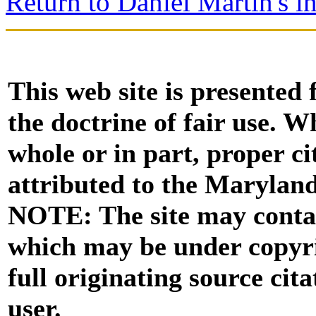
Return to Daniel Martin's i
This web site is presented
the doctrine of fair use. W
whole or in part, proper ci
attributed to the Marylan
NOTE: The site may contai
which may be under copyri
full originating source cita
user.