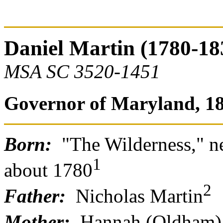
Daniel Martin (1780-18
MSA SC 3520-1451
Governor of Maryland, 18
Born:
"The Wilderness," n
1
about 1780
2
Father:
Nicholas Martin
Mother:
Hannah (Oldham)