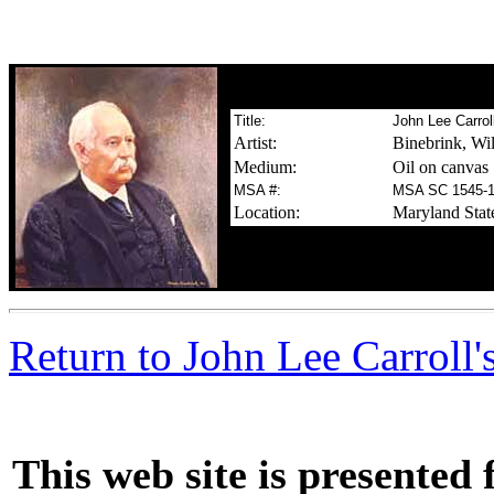
Title:
John Lee Carrol
Artist:
Binebrink, Wil
Medium:
Oil on canvas
MSA #:
MSA SC 1545-
Location:
Maryland Stat
m
Return to John Lee Carroll'
This web site is presented