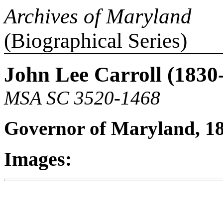
Archives of Maryland
(Biographical Series)
John Lee Carroll (1830
MSA SC 3520-1468
Governor of Maryland, 1
Images: