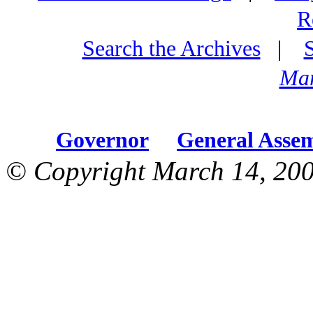
R
Search the Archives
|
Mar
Governor
General Asse
© Copyright March 14, 200