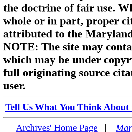
the doctrine of fair use. W
whole or in part, proper ci
attributed to the Marylan
NOTE: The site may contai
which may be under copyri
full originating source cita
user.
Tell Us What You Think About 
Archives' Home Page
|
Mar