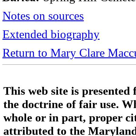
Notes on sources
Extended biography
Return to Mary Clare Maccu
This web site is presented
the doctrine of fair use. W
whole or in part, proper ci
attributed to the Marylan