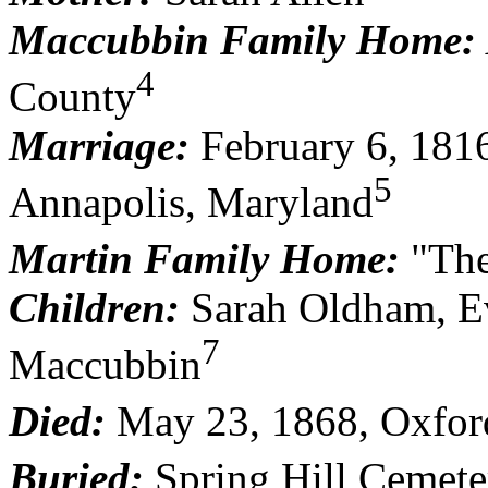
Maccubbin Family Home:
4
County
Marriage:
February 6, 181
5
Annapolis, Maryland
Martin Family Home:
"The
Children:
Sarah Oldham, Ev
7
Maccubbin
Died:
May 23, 1868, Oxfor
Buried:
Spring Hill Cemete