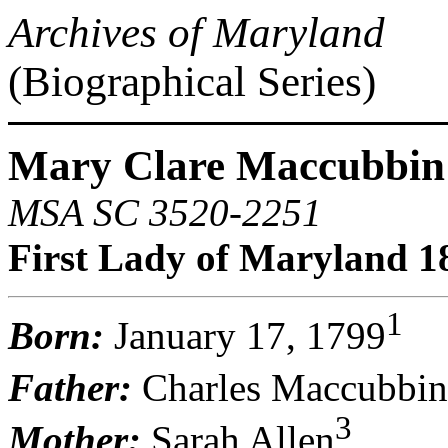
Archives of Maryland
(Biographical Series)
Mary Clare Maccubbin 
MSA SC 3520-2251
First Lady of Maryland 1
1
Born:
January 17, 1799
Father:
Charles Maccubbin
3
Mother:
Sarah Allen