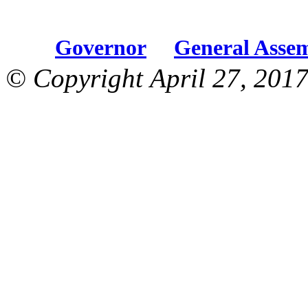
Governor
General Asse
© Copyright April 27, 2017