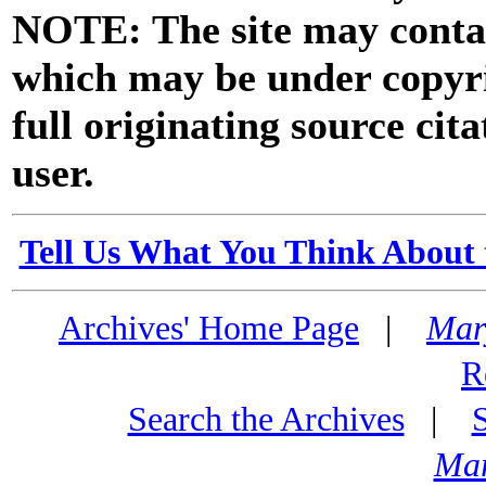
NOTE: The site may contai
which may be under copyri
full originating source cita
user.
Tell Us What You Think About 
Archives' Home Page
|
Mar
R
Search the Archives
|
Mar