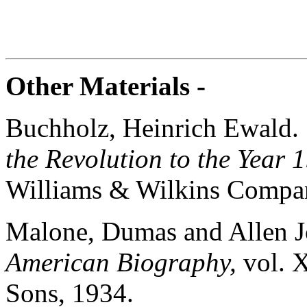
Other Materials -
Buchholz, Heinrich Ewald
the Revolution to the Year 
Williams & Wilkins Compa
Malone, Dumas and Allen 
American Biography,
vol. 
Sons, 1934.