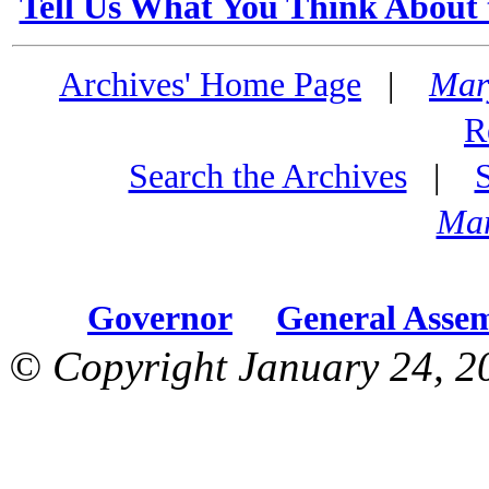
Tell Us What You Think About 
Archives' Home Page
|
Mar
R
Search the Archives
|
Mar
Governor
General Asse
© Copyright January 24, 2