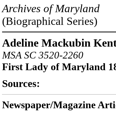
Archives of Maryland
(Biographical Series)
Adeline Mackubin Kent 
MSA SC 3520-2260
First Lady of Maryland 1
Sources:
Newspaper/Magazine Artic