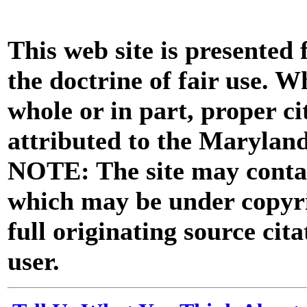
This web site is presented
the doctrine of fair use. W
whole or in part, proper ci
attributed to the Marylan
NOTE: The site may contai
which may be under copyri
full originating source cita
user.