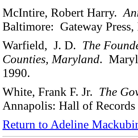
McIntire, Robert Harry.
An
Baltimore: Gateway Press, 
Warfield, J. D.
The Founde
Counties, Maryland
. Maryl
1990.
White, Frank F. Jr.
The Gov
Annapolis: Hall of Record
Return to Adeline Mackubin