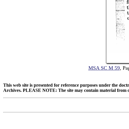
MSA SC M 59
, Pa
This web site is presented for reference purposes under the doctr
Archives. PLEASE NOTE: The site may contain material from other