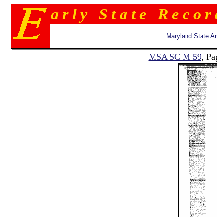
a r l y S t a t e R e c o r
Maryland State Ar
MSA SC M 59
, Pa