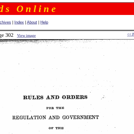
 d s O n l i n e
chives
|
Index
|
About
|
Help
ge 302
<< 
View image