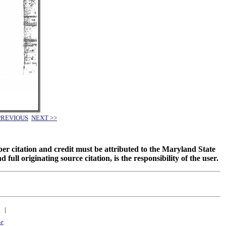
PREVIOUS
NEXT >>
oper citation and credit must be attributed to the Maryland State
 originating source citation, is the responsibility of the user.
|
ne