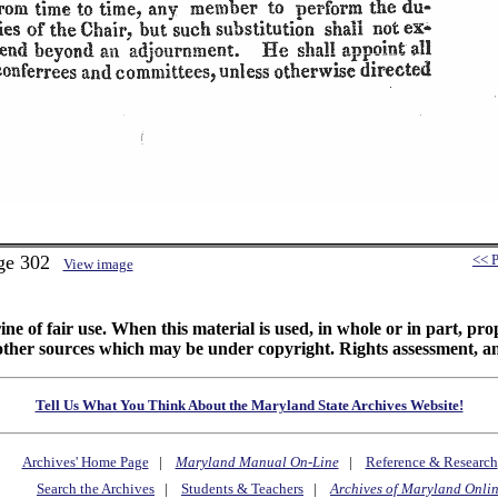
ge 302
<< 
View image
ine of fair use. When this material is used, in whole or in part, pr
 sources which may be under copyright. Rights assessment, and full
Tell Us What You Think About the Maryland State Archives Website!
Archives' Home Page
|
Maryland Manual On-Line
|
Reference & Research
Search the Archives
|
Students & Teachers
|
Archives of Maryland Onli