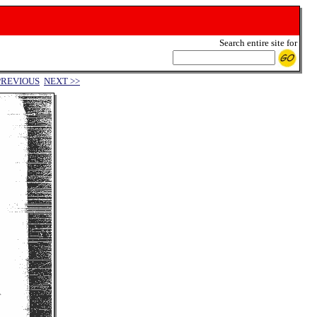
Search entire site for
PREVIOUS
NEXT >>