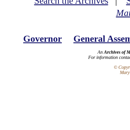
Search the Archives
|
Mar
Governor
General Asse
An
Archives of 
For information conta
© Copyri
Maryl