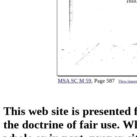
MSA SC M 59
, Page 587
View imag
This web site is presented
the doctrine of fair use. W