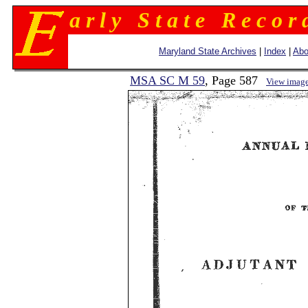
a r l y S t a t e R e c o r 
Maryland State Archives
|
Index
|
Abo
MSA SC M 59
, Page 587
View imag