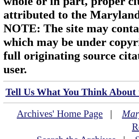
whole or in part, proper ci
attributed to the Marylan
NOTE: The site may contai
which may be under copyri
full originating source cita
user.
Tell Us What You Think About 
Archives' Home Page
|
Mar
R