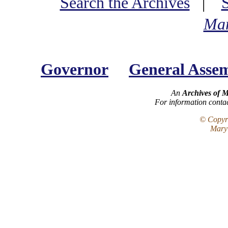
Search the Archives
|
Mar
Governor
General Asse
An
Archives of 
For information conta
© Copyri
Maryl