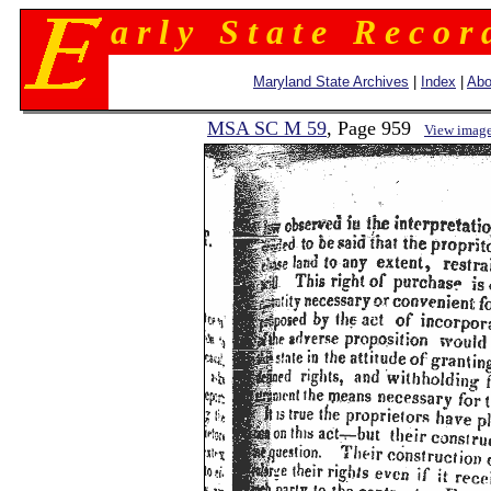
a r l y S t a t e R e c o r 
Maryland State Archives
|
Index
|
Abo
MSA SC M 59
, Page 959
View imag