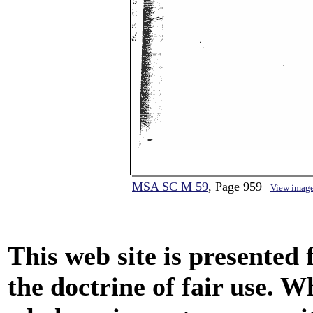
MSA SC M 59
, Page 959
View imag
This web site is presented
the doctrine of fair use. W