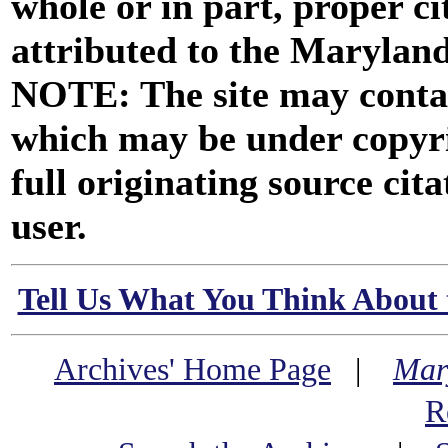
whole or in part, proper ci
attributed to the Marylan
NOTE: The site may contai
which may be under copyri
full originating source cita
user.
Tell Us What You Think About 
Archives' Home Page
|
Mar
R