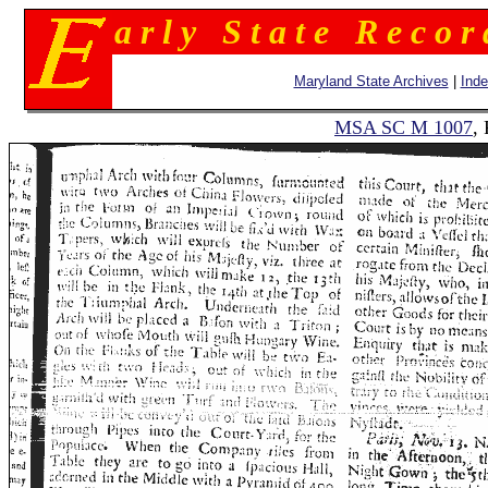
a r l y S t a t e R e c o r
Maryland State Archives
|
Ind
MSA SC M 1007
,