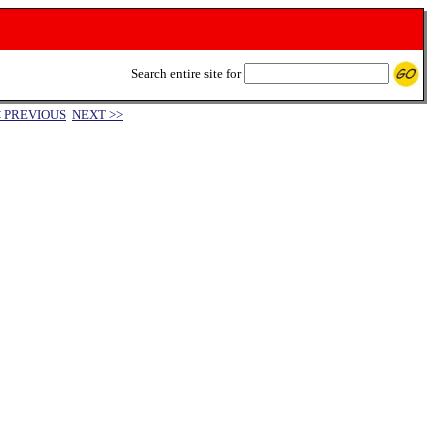
Search entire site for
< PREVIOUS
NEXT >>