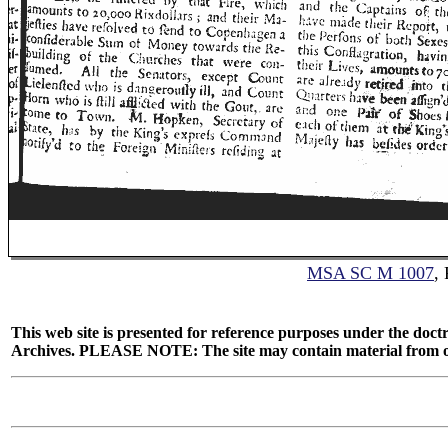
MSA SC M 1007
,
This web site is presented for reference purposes under the doctr
Archives. PLEASE NOTE: The site may contain material from other