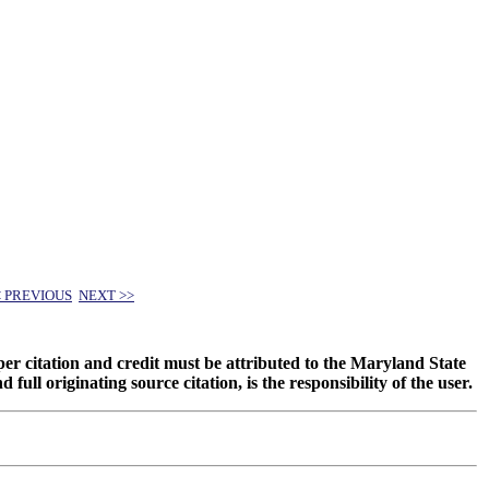
< PREVIOUS
NEXT >>
oper citation and credit must be attributed to the Maryland State
 originating source citation, is the responsibility of the user.