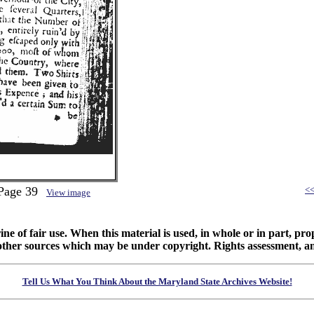
 Page 39
<
View image
ine of fair use. When this material is used, in whole or in part, pr
 sources which may be under copyright. Rights assessment, and full
Tell Us What You Think About the Maryland State Archives Website!