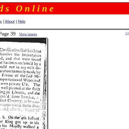
 d s O n l i n e
ex
|
About
|
Help
 Page 39
<
View image