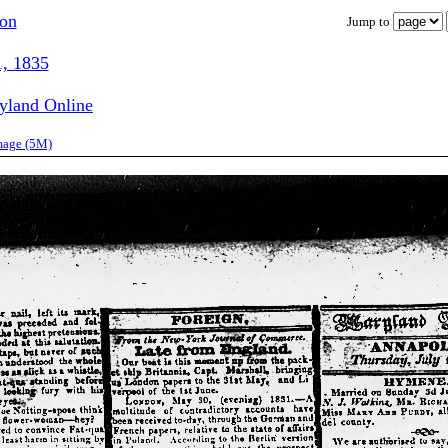
ion
Jump to
1, 1835
ryland Online
image (5M)