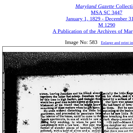
Maryland Gazette
Collect
MSA SC 3447
January 1, 1829 - December 3
M 1290
A Publication of the Archives of Ma
Image No: 583
Enlarge and print 