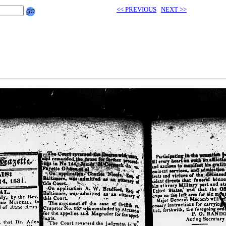
<< PREVIOUS
NEXT >>