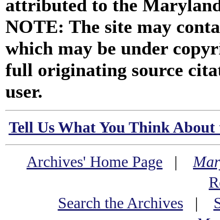
attributed to the Marylan
NOTE: The site may contai
which may be under copyri
full originating source cita
user.
Tell Us What You Think About 
Archives' Home Page
|
Mar
R
Search the Archives
|