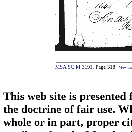
MSA SC M 3191
, Page 318
View im
This web site is presented
the doctrine of fair use. W
whole or in part, proper ci