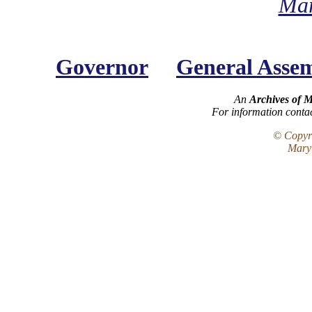
Mar
Governor
General Asse
An
Archives of 
For information conta
© Copyri
Maryl