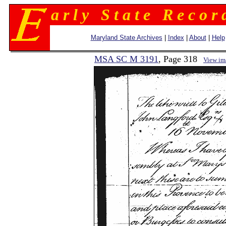
a r l y S t a t e R e c o r 
Maryland State Archives
|
Index
|
About
|
Help
MSA SC M 3191
, Page 318
View im