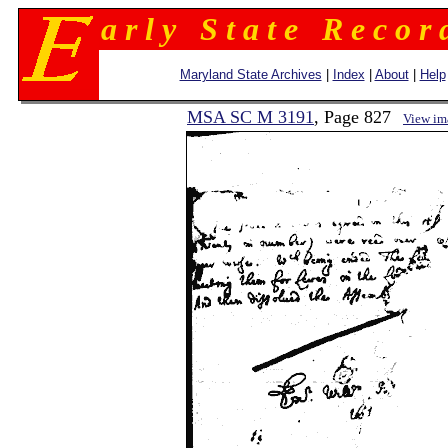
a r l y S t a t e R e c o r 
Maryland State Archives
|
Index
|
About
|
Help
MSA SC M 3191
, Page 827
View im