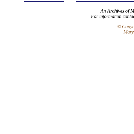
An
Archives of 
For information conta
© Copyri
Maryl