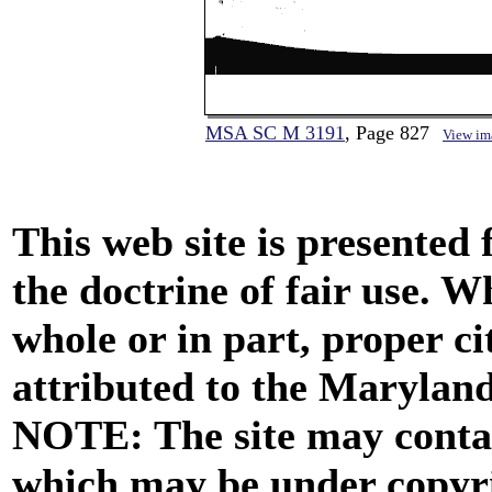
MSA SC M 3191
, Page 827
View im
This web site is presented
the doctrine of fair use. W
whole or in part, proper ci
attributed to the Marylan
NOTE: The site may contai
which may be under copyri