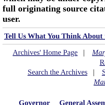
full originating source cita
user.
Tell Us What You Think About 
Archives' Home Page
|
Mar
R
Search the Archives
|
Mar
Governor
General Asse