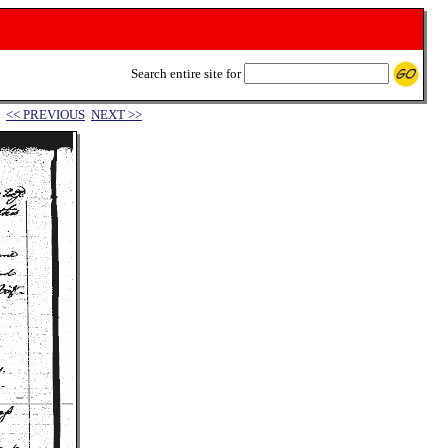
Search entire site for
<< PREVIOUS
NEXT >>