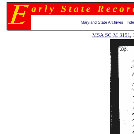
a r l y S t a t e R e c o r
Maryland State Archives
|
Ind
MSA SC M 3191
,