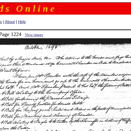
 d s O n l i n e
ex
|
About
|
Help
 Page 1224
View image