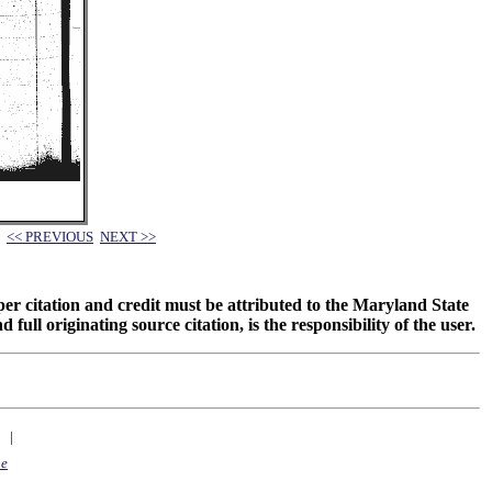
<< PREVIOUS
NEXT >>
oper citation and credit must be attributed to the Maryland State
 originating source citation, is the responsibility of the user.
|
ne