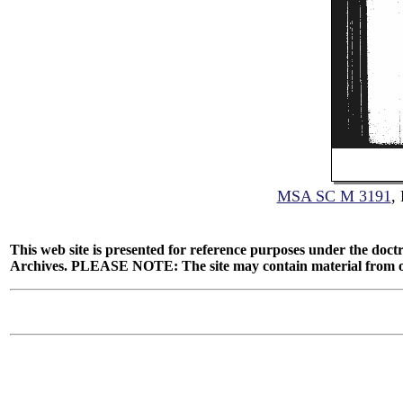
MSA SC M 3191
,
This web site is presented for reference purposes under the doctr
Archives. PLEASE NOTE: The site may contain material from other