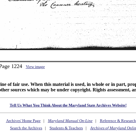
 Page 1224
View image
ine of fair use. When this material is used, in whole or in part, pr
 sources which may be under copyright. Rights assessment, and full
Tell Us What You Think About the Maryland State Archives Website!
Archives' Home Page
|
Maryland Manual On-Line
|
Reference & Research
Search the Archives
|
Students & Teachers
|
Archives of Maryland Onli