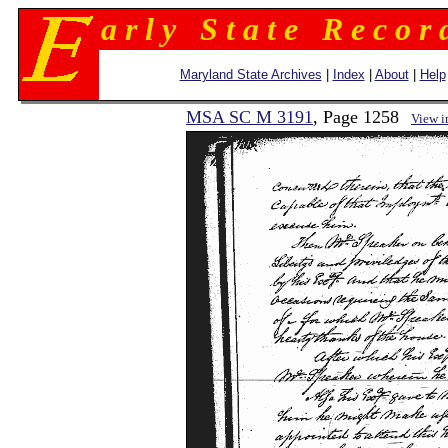
a r l y S t a t e R e c o r 
Maryland State Archives
|
Index
|
About
|
Help
MSA SC M 3191
, Page 1258
View 