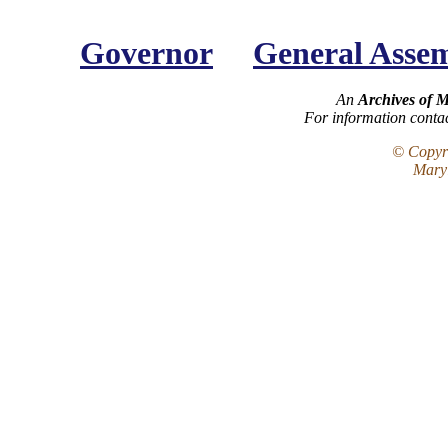
Governor
General Asse
An
Archives of 
For information conta
© Copyri
Maryl