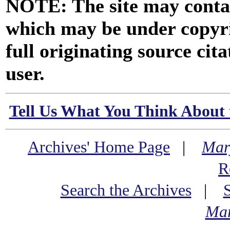
NOTE: The site may contai
which may be under copyri
full originating source cita
user.
Tell Us What You Think About 
Archives' Home Page
|
Mar
R
Search the Archives
|
Mar