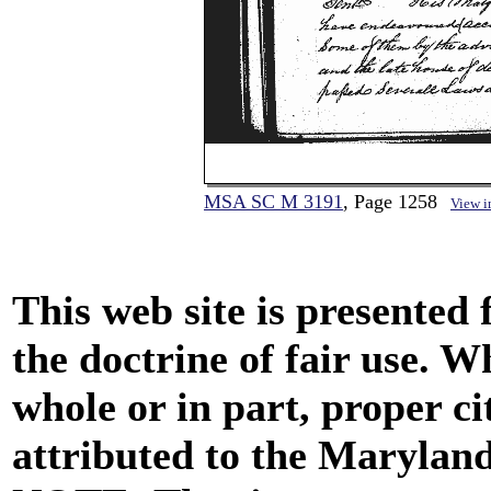
MSA SC M 3191
, Page 1258
View 
This web site is presented
the doctrine of fair use. W
whole or in part, proper ci
attributed to the Marylan