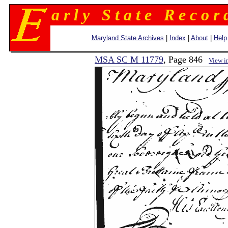
a r l y S t a t e R e c o r 
Maryland State Archives
|
Index
|
About
|
Help
MSA SC M 11779
, Page 846
View i