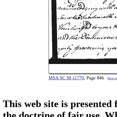
MSA SC M 11779
, Page 846
View i
This web site is presented
the doctrine of fair use. W