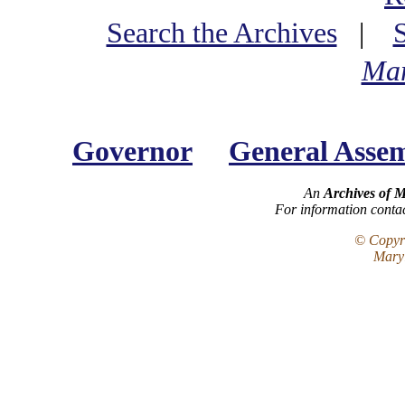
Search the Archives
|
Mar
Governor
General Asse
An
Archives of 
For information conta
© Copyri
Maryl