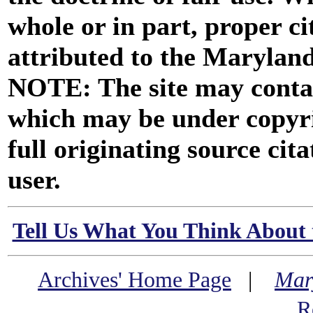
whole or in part, proper ci
attributed to the Marylan
NOTE: The site may contai
which may be under copyri
full originating source cita
user.
Tell Us What You Think About 
Archives' Home Page
|
Mar
R