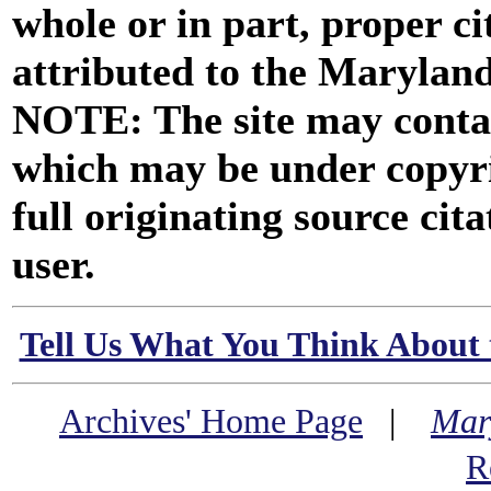
whole or in part, proper ci
attributed to the Marylan
NOTE: The site may contai
which may be under copyri
full originating source cita
user.
Tell Us What You Think About 
Archives' Home Page
|
Mar
R