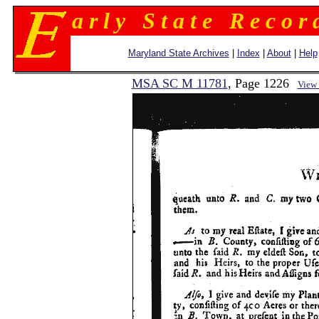
a r l y S t a t e R e c o r 
Maryland State Archives
|
Index
|
About
|
Help
MSA SC M 11781
, Page 1226
View