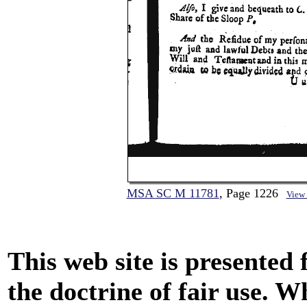
MSA SC M 11781
, Page 1226
View
This web site is presented
the doctrine of fair use. W