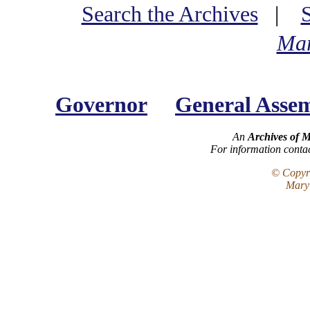
Search the Archives
|
Mar
Governor
General Asse
An
Archives of 
For information conta
© Copyri
Maryl