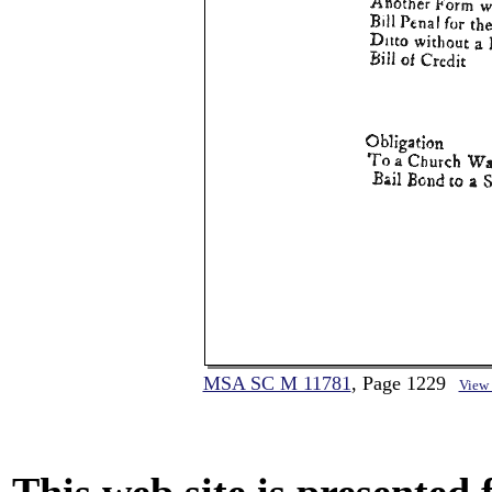
MSA SC M 11781
, Page 1229
View