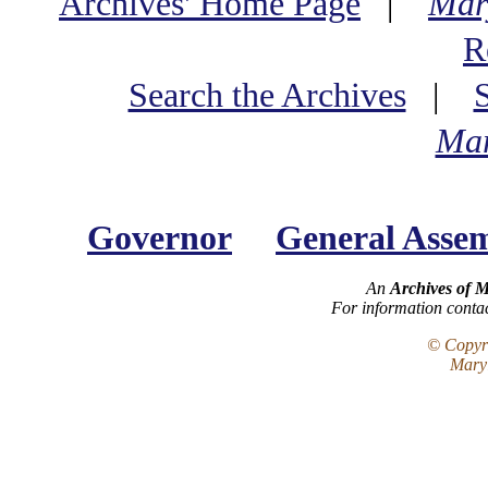
Archives' Home Page
|
Mar
R
Search the Archives
|
Mar
Governor
General Asse
An
Archives of 
For information conta
© Copyri
Maryl