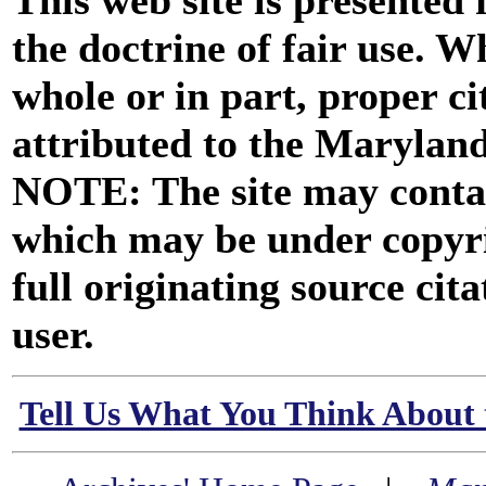
This web site is presented
the doctrine of fair use. W
whole or in part, proper ci
attributed to the Marylan
NOTE: The site may contai
which may be under copyri
full originating source cita
user.
Tell Us What You Think About 