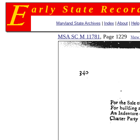
a r l y S t a t e R e c o r 
Maryland State Archives
|
Index
|
About
|
Help
MSA SC M 11781
, Page 1229
View