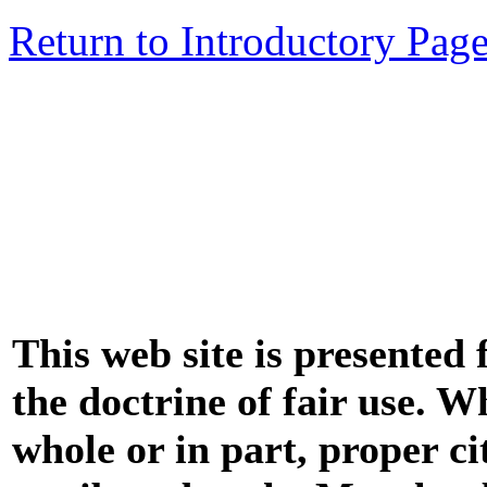
Return to Introductory Pag
This web site is presented
the doctrine of fair use. W
whole or in part, proper ci