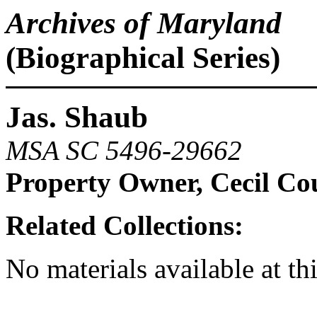
Archives of Maryland
(Biographical Series)
Jas. Shaub
MSA SC 5496-29662
Property Owner, Cecil Co
Related Collections:
No materials available at th