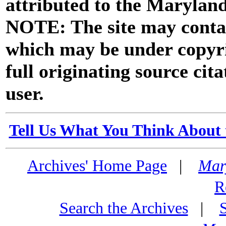
attributed to the Marylan
NOTE: The site may contai
which may be under copyri
full originating source cita
user.
Tell Us What You Think About 
Archives' Home Page
|
Mar
R
Search the Archives
|