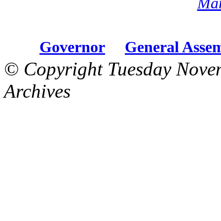
Mar
Governor
General Asse
© Copyright Tuesday Nove
Archives