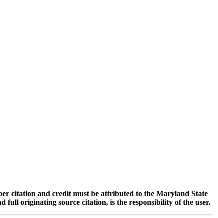
oper citation and credit must be attributed to the Maryland State
 originating source citation, is the responsibility of the user.