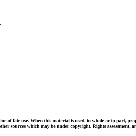
ine of fair use. When this material is used, in whole or in part, pr
 sources which may be under copyright. Rights assessment, and full