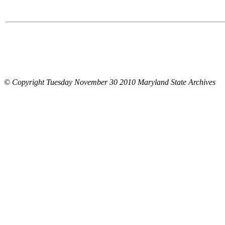
© Copyright Tuesday November 30 2010 Maryland State Archives