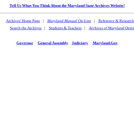
Tell Us What You Think About the Maryland State Archives Website!
Archives' Home Page
|
Maryland Manual On-Line
|
Reference & Research
Search the Archives
|
Students & Teachers
|
Archives of Maryland Onli
Governor
General Assembly
Judiciary
Maryland.Gov