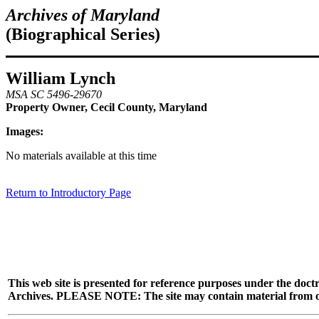
Archives of Maryland
(Biographical Series)
William Lynch
MSA SC 5496-29670
Property Owner, Cecil County, Maryland
Images:
No materials available at this time
Return to Introductory Page
This web site is presented for reference purposes under the doctr
Archives. PLEASE NOTE: The site may contain material from other