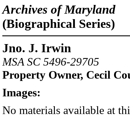
Archives of Maryland
(Biographical Series)
Jno. J. Irwin
MSA SC 5496-29705
Property Owner, Cecil Co
Images:
No materials available at th