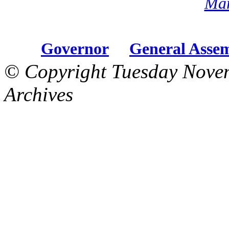
Mar
Governor
General Asse
© Copyright Tuesday Nove
Archives