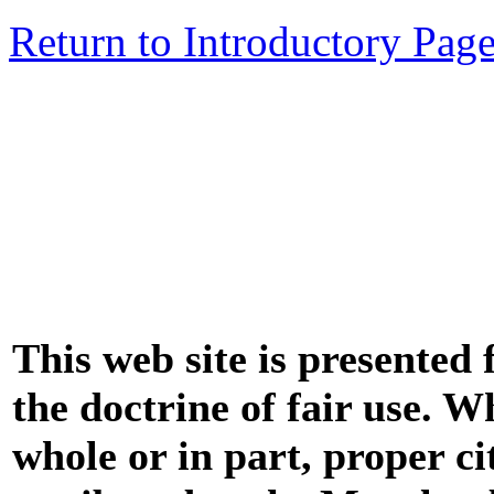
Return to Introductory Pag
This web site is presented
the doctrine of fair use. W
whole or in part, proper ci