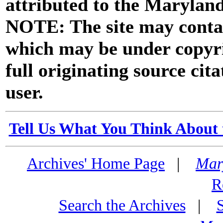
attributed to the Marylan
NOTE: The site may contai
which may be under copyri
full originating source cita
user.
Tell Us What You Think About 
Archives' Home Page
|
Mar
R
Search the Archives
|