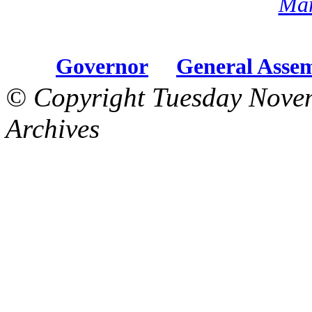
Mar
Governor
General Asse
© Copyright Tuesday Nove
Archives