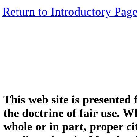
Return to Introductory Pag
This web site is presented
the doctrine of fair use. W
whole or in part, proper ci