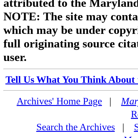
attributed to the Marylan
NOTE: The site may contai
which may be under copyri
full originating source cita
user.
Tell Us What You Think About 
Archives' Home Page
|
Mar
R
Search the Archives
|