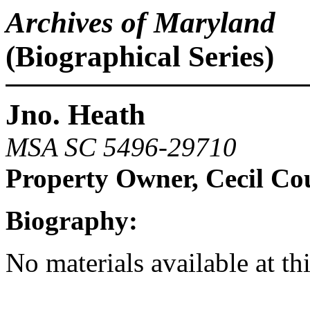
Archives of Maryland
(Biographical Series)
Jno. Heath
MSA SC 5496-29710
Property Owner, Cecil Co
Biography:
No materials available at th