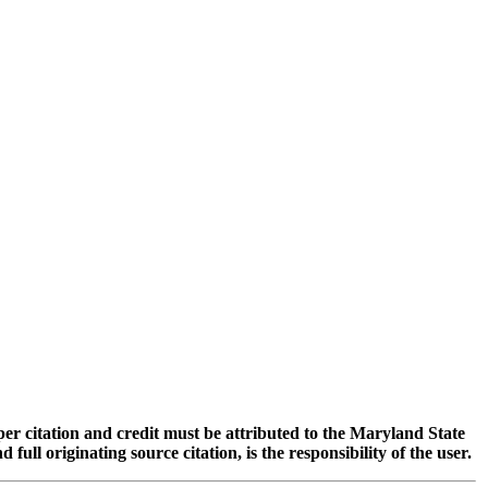
oper citation and credit must be attributed to the Maryland State
 originating source citation, is the responsibility of the user.