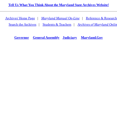
Tell Us What You Think About the Maryland State Archives Website!
Archives' Home Page
|
Maryland Manual On-Line
|
Reference & Research
Search the Archives
|
Students & Teachers
|
Archives of Maryland Onli
Governor
General Assembly
Judiciary
Maryland.Gov