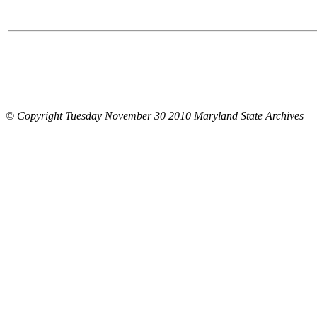
© Copyright Tuesday November 30 2010 Maryland State Archives