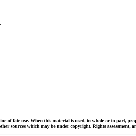
ine of fair use. When this material is used, in whole or in part, pr
 sources which may be under copyright. Rights assessment, and full