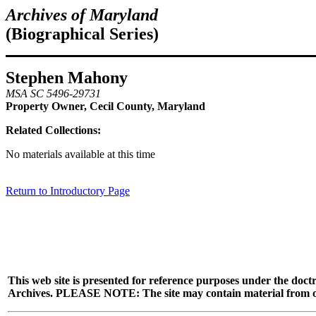
Archives of Maryland
(Biographical Series)
Stephen Mahony
MSA SC 5496-29731
Property Owner, Cecil County, Maryland
Related Collections:
No materials available at this time
Return to Introductory Page
This web site is presented for reference purposes under the doctr
Archives. PLEASE NOTE: The site may contain material from other