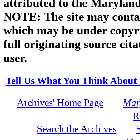
attributed to the Marylan
NOTE: The site may contai
which may be under copyri
full originating source cita
user.
Tell Us What You Think About 
Archives' Home Page
|
Mar
R
Search the Archives
|