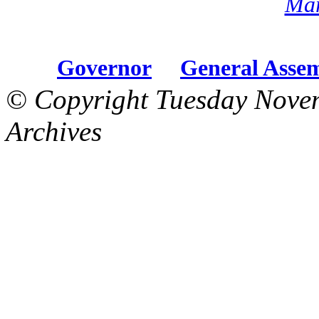
Mar
Governor
General Asse
© Copyright Tuesday Nove
Archives