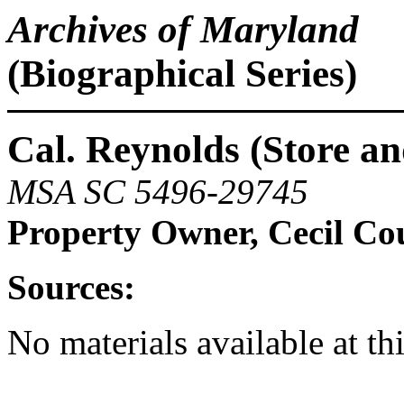
Archives of Maryland
(Biographical Series)
Cal. Reynolds (Store an
MSA SC 5496-29745
Property Owner, Cecil Co
Sources:
No materials available at th