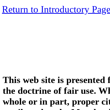
Return to Introductory Pag
This web site is presented
the doctrine of fair use. W
whole or in part, proper ci