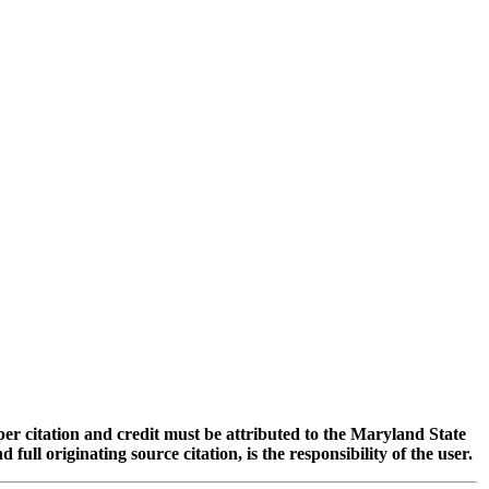
oper citation and credit must be attributed to the Maryland State
 originating source citation, is the responsibility of the user.