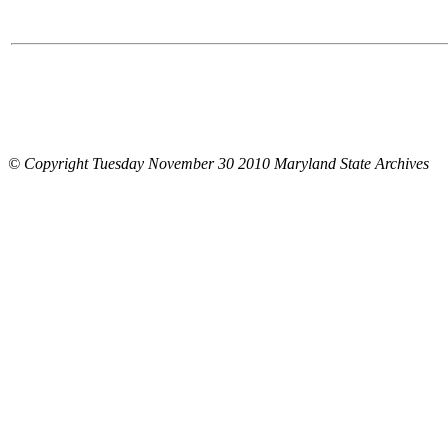
© Copyright Tuesday November 30 2010 Maryland State Archives