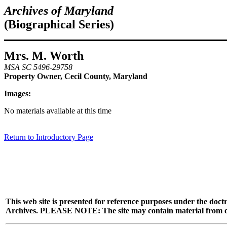
Archives of Maryland
(Biographical Series)
Mrs. M. Worth
MSA SC 5496-29758
Property Owner, Cecil County, Maryland
Images:
No materials available at this time
Return to Introductory Page
This web site is presented for reference purposes under the doctr
Archives. PLEASE NOTE: The site may contain material from other