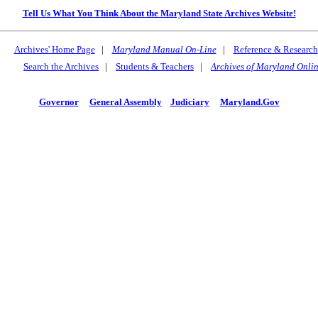
Tell Us What You Think About the Maryland State Archives Website!
Archives' Home Page
|
Maryland Manual On-Line
|
Reference & Research
Search the Archives
|
Students & Teachers
|
Archives of Maryland Onli
Governor
General Assembly
Judiciary
Maryland.Gov