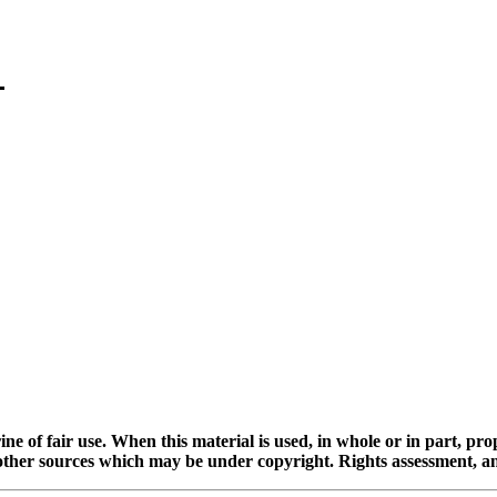
ine of fair use. When this material is used, in whole or in part, pr
 sources which may be under copyright. Rights assessment, and full