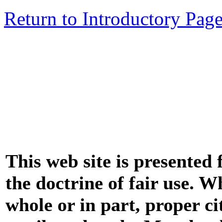
Return to Introductory Pag
This web site is presented
the doctrine of fair use. W
whole or in part, proper ci