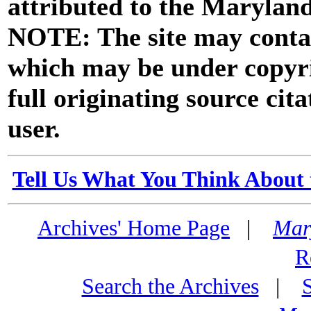
attributed to the Marylan
NOTE: The site may contai
which may be under copyri
full originating source cita
user.
Tell Us What You Think About 
Archives' Home Page
|
Mar
R
Search the Archives
|