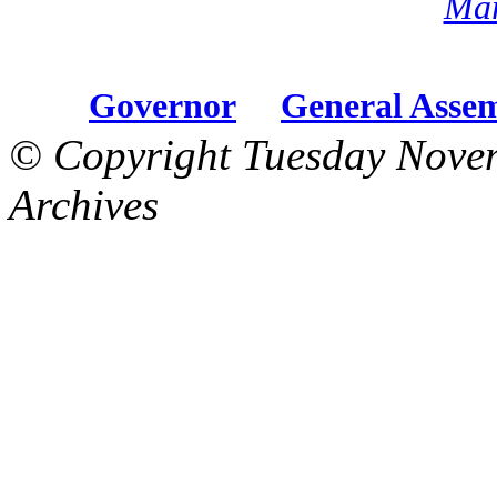
Mar
Governor
General Asse
© Copyright Tuesday Nove
Archives