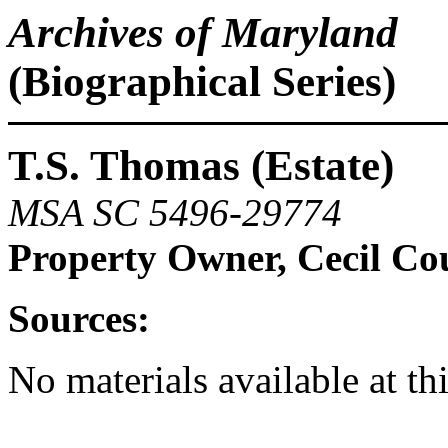
Archives of Maryland
(Biographical Series)
T.S. Thomas (Estate)
MSA SC 5496-29774
Property Owner, Cecil Co
Sources:
No materials available at th