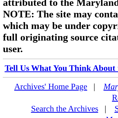
attributed to the Marylan
NOTE: The site may contai
which may be under copyri
full originating source cita
user.
Tell Us What You Think About 
Archives' Home Page
|
Mar
R
Search the Archives
|