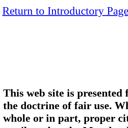
Return to Introductory Pag
This web site is presented
the doctrine of fair use. W
whole or in part, proper ci