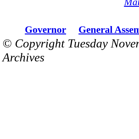
Mar
Governor
General Asse
© Copyright Tuesday Nove
Archives