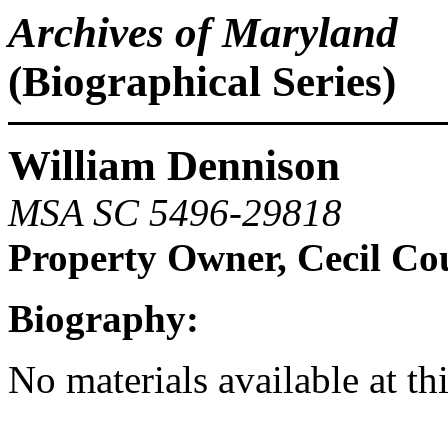
Archives of Maryland
(Biographical Series)
William Dennison
MSA SC 5496-29818
Property Owner, Cecil Co
Biography:
No materials available at th