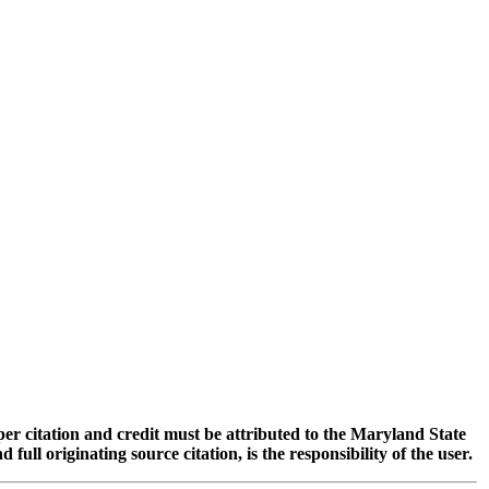
oper citation and credit must be attributed to the Maryland State
 originating source citation, is the responsibility of the user.