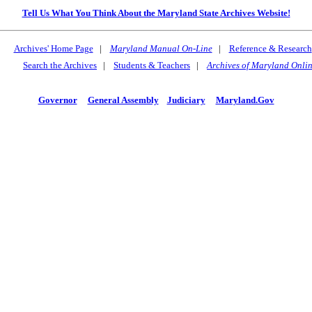
Tell Us What You Think About the Maryland State Archives Website!
Archives' Home Page
|
Maryland Manual On-Line
|
Reference & Research
Search the Archives
|
Students & Teachers
|
Archives of Maryland Onli
Governor
General Assembly
Judiciary
Maryland.Gov