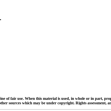
ine of fair use. When this material is used, in whole or in part, pr
 sources which may be under copyright. Rights assessment, and full