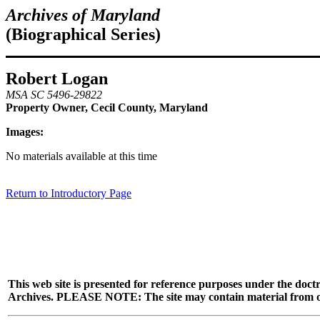
Archives of Maryland
(Biographical Series)
Robert Logan
MSA SC 5496-29822
Property Owner, Cecil County, Maryland
Images:
No materials available at this time
Return to Introductory Page
This web site is presented for reference purposes under the doctr
Archives. PLEASE NOTE: The site may contain material from other