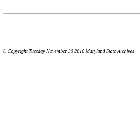
© Copyright Tuesday November 30 2010 Maryland State Archives