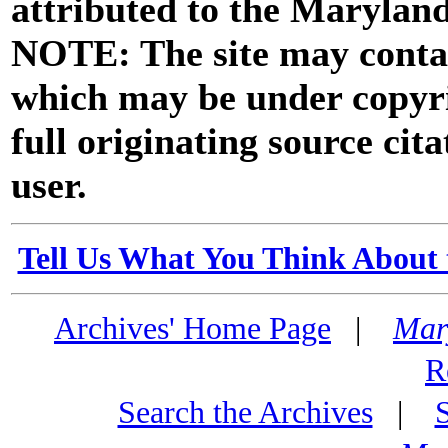
attributed to the Marylan
NOTE: The site may contai
which may be under copyri
full originating source cita
user.
Tell Us What You Think About 
Archives' Home Page
|
Mar
R
Search the Archives
|