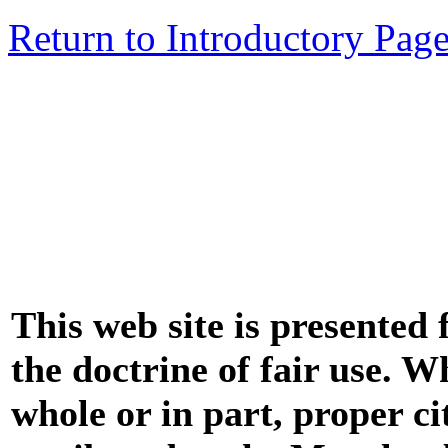
Return to Introductory Pag
This web site is presented
the doctrine of fair use. W
whole or in part, proper ci