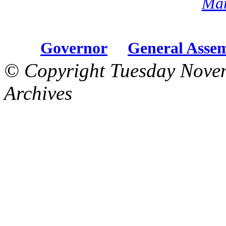
Mar
Governor
General Asse
© Copyright Tuesday Nove
Archives