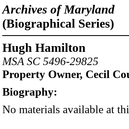
Archives of Maryland
(Biographical Series)
Hugh Hamilton
MSA SC 5496-29825
Property Owner, Cecil Co
Biography:
No materials available at th