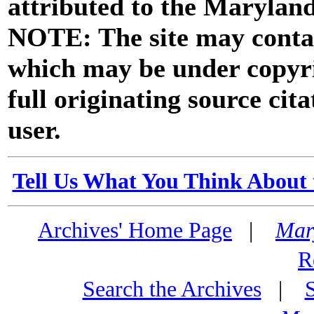
attributed to the Marylan
NOTE: The site may contai
which may be under copyri
full originating source cita
user.
Tell Us What You Think About 
Archives' Home Page
|
Mar
R
Search the Archives
|