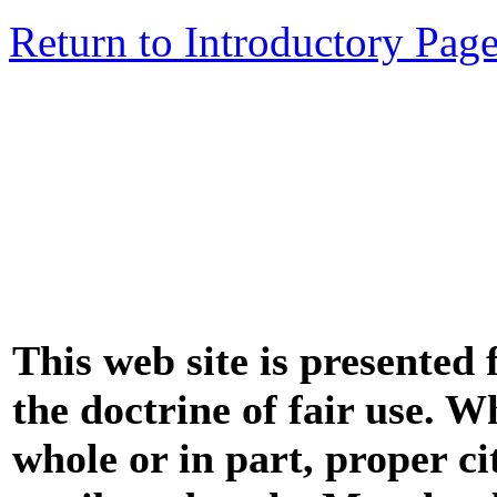
Return to Introductory Pag
This web site is presented
the doctrine of fair use. W
whole or in part, proper ci