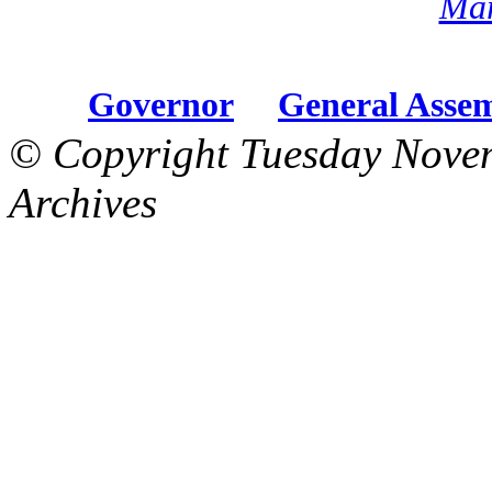
Mar
Governor
General Asse
© Copyright Tuesday Nove
Archives