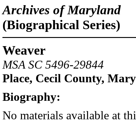
Archives of Maryland
(Biographical Series)
Weaver
MSA SC 5496-29844
Place, Cecil County, Mar
Biography:
No materials available at th