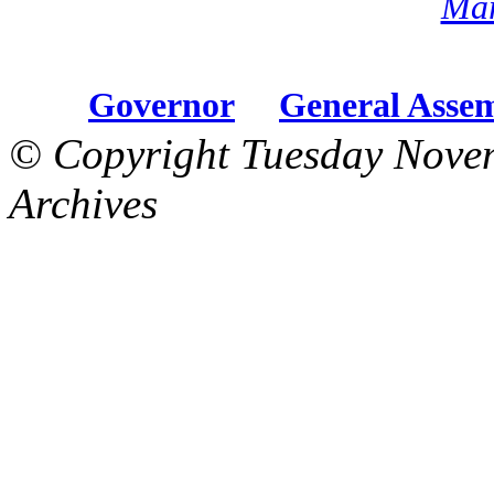
Mar
Governor
General Asse
© Copyright Tuesday Nove
Archives