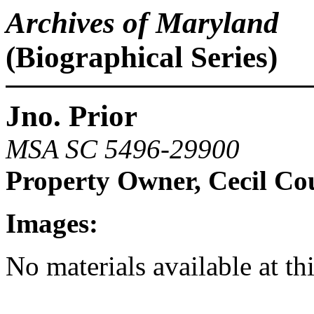
Archives of Maryland
(Biographical Series)
Jno. Prior
MSA SC 5496-29900
Property Owner, Cecil Co
Images:
No materials available at th