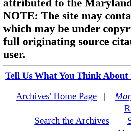
attributed to the Marylan
NOTE: The site may contai
which may be under copyri
full originating source cita
user.
Tell Us What You Think About 
Archives' Home Page
|
Mar
R
Search the Archives
|