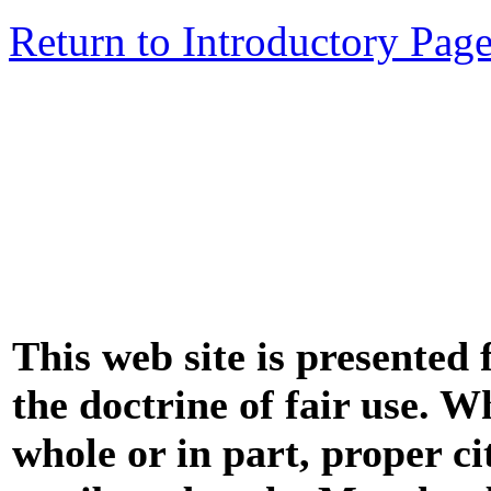
Return to Introductory Pag
This web site is presented
the doctrine of fair use. W
whole or in part, proper ci