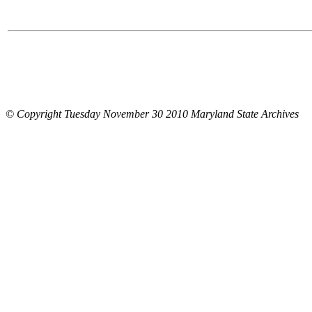
© Copyright Tuesday November 30 2010 Maryland State Archives