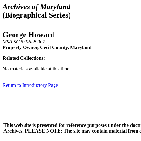
Archives of Maryland
(Biographical Series)
George Howard
MSA SC 5496-29907
Property Owner, Cecil County, Maryland
Related Collections:
No materials available at this time
Return to Introductory Page
This web site is presented for reference purposes under the doctr
Archives. PLEASE NOTE: The site may contain material from other