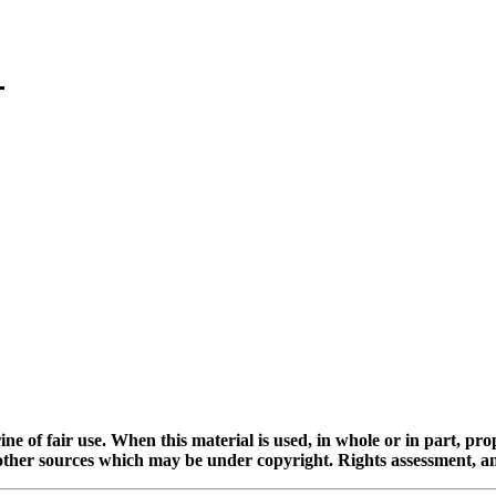
ine of fair use. When this material is used, in whole or in part, pr
 sources which may be under copyright. Rights assessment, and full