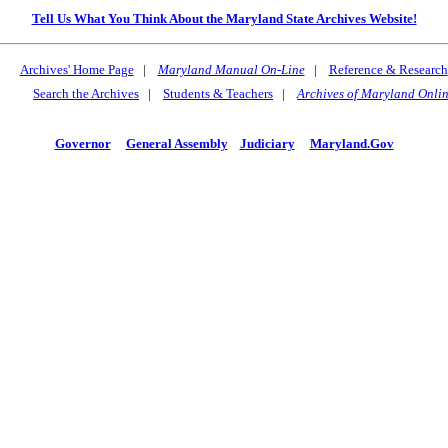
Tell Us What You Think About the Maryland State Archives Website!
Archives' Home Page
|
Maryland Manual On-Line
|
Reference & Research
Search the Archives
|
Students & Teachers
|
Archives of Maryland Onli
Governor
General Assembly
Judiciary
Maryland.Gov