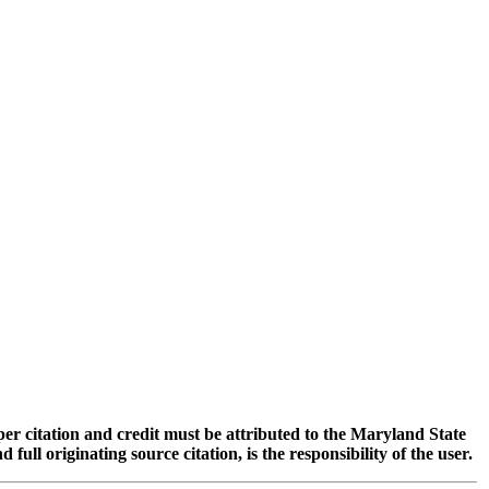
oper citation and credit must be attributed to the Maryland State
 originating source citation, is the responsibility of the user.