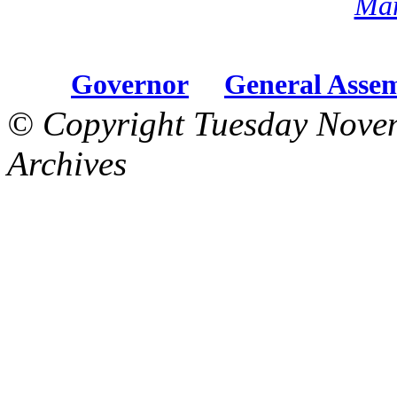
Mar
Governor
General Asse
© Copyright Tuesday Nove
Archives