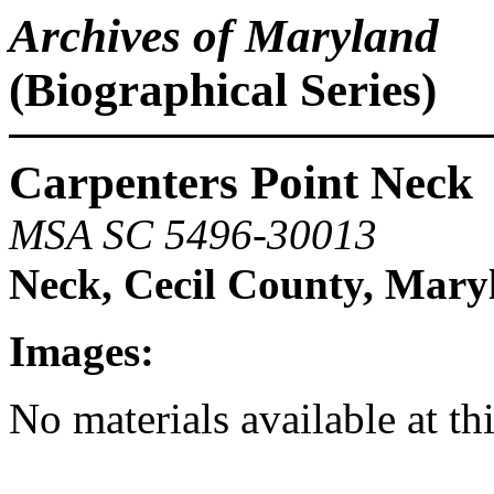
Archives of Maryland
(Biographical Series)
Carpenters Point Neck
MSA SC 5496-30013
Neck, Cecil County, Mary
Images:
No materials available at th