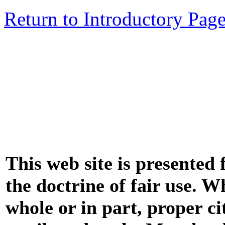
Return to Introductory Pag
This web site is presented
the doctrine of fair use. W
whole or in part, proper ci