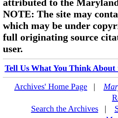
attributed to the Marylan
NOTE: The site may contai
which may be under copyri
full originating source cita
user.
Tell Us What You Think About 
Archives' Home Page
|
Mar
R
Search the Archives
|