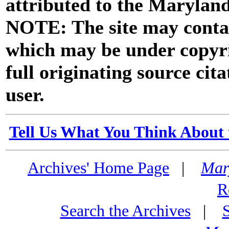
attributed to the Marylan
NOTE: The site may contai
which may be under copyri
full originating source cita
user.
Tell Us What You Think About 
Archives' Home Page
|
Mar
R
Search the Archives
|