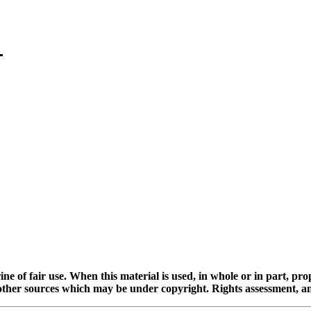
ine of fair use. When this material is used, in whole or in part, pr
 sources which may be under copyright. Rights assessment, and full