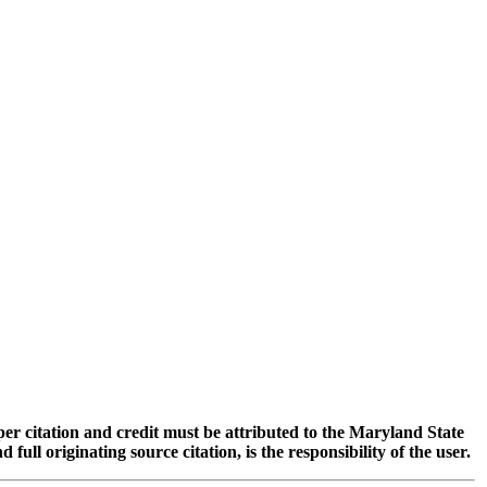
oper citation and credit must be attributed to the Maryland State
 originating source citation, is the responsibility of the user.