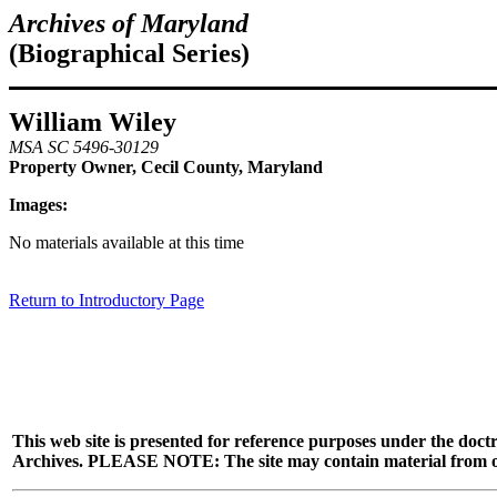
Archives of Maryland
(Biographical Series)
William Wiley
MSA SC 5496-30129
Property Owner, Cecil County, Maryland
Images:
No materials available at this time
Return to Introductory Page
This web site is presented for reference purposes under the doctr
Archives. PLEASE NOTE: The site may contain material from other