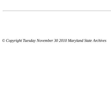
© Copyright Tuesday November 30 2010 Maryland State Archives