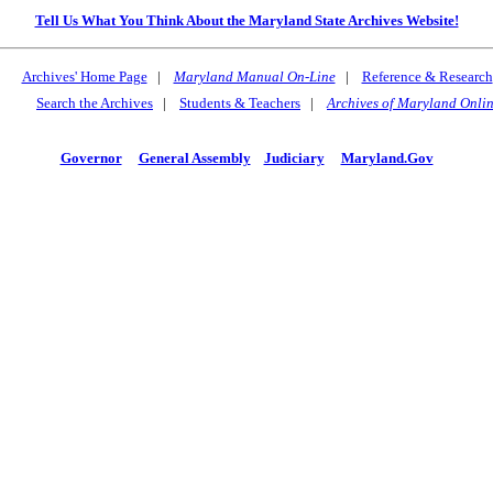
Tell Us What You Think About the Maryland State Archives Website!
Archives' Home Page
|
Maryland Manual On-Line
|
Reference & Research
Search the Archives
|
Students & Teachers
|
Archives of Maryland Onli
Governor
General Assembly
Judiciary
Maryland.Gov