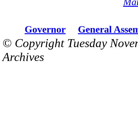
Mar
Governor
General Asse
© Copyright Tuesday Nove
Archives