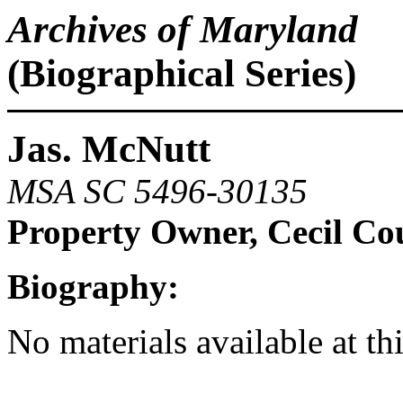
Archives of Maryland
(Biographical Series)
Jas. McNutt
MSA SC 5496-30135
Property Owner, Cecil Co
Biography:
No materials available at th