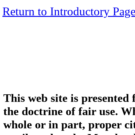
Return to Introductory Pag
This web site is presented
the doctrine of fair use. W
whole or in part, proper ci