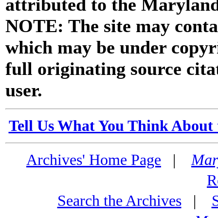
attributed to the Marylan
NOTE: The site may contai
which may be under copyri
full originating source cita
user.
Tell Us What You Think About 
Archives' Home Page
|
Mar
R
Search the Archives
|