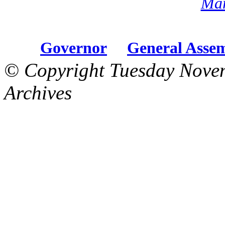
Mar
Governor
General Asse
© Copyright Tuesday Nove
Archives