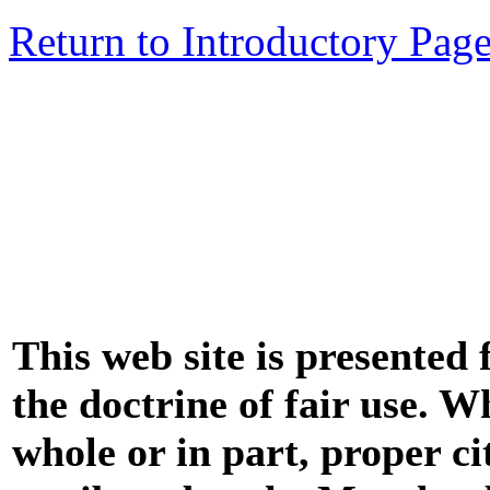
Return to Introductory Pag
This web site is presented
the doctrine of fair use. W
whole or in part, proper ci