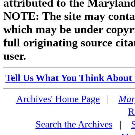
attributed to the Marylan
NOTE: The site may contai
which may be under copyri
full originating source cita
user.
Tell Us What You Think About 
Archives' Home Page
|
Mar
R
Search the Archives
|