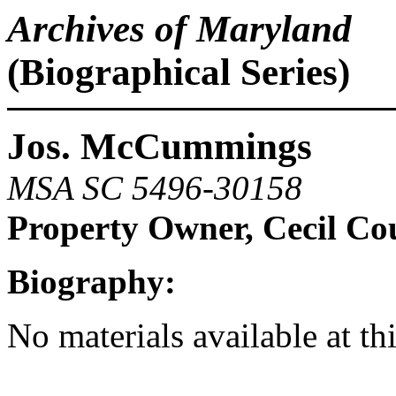
Archives of Maryland
(Biographical Series)
Jos. McCummings
MSA SC 5496-30158
Property Owner, Cecil Co
Biography:
No materials available at th