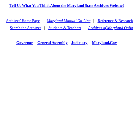
Tell Us What You Think About the Maryland State Archives Website!
Archives' Home Page
|
Maryland Manual On-Line
|
Reference & Research
Search the Archives
|
Students & Teachers
|
Archives of Maryland Onli
Governor
General Assembly
Judiciary
Maryland.Gov