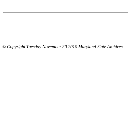
© Copyright Tuesday November 30 2010 Maryland State Archives