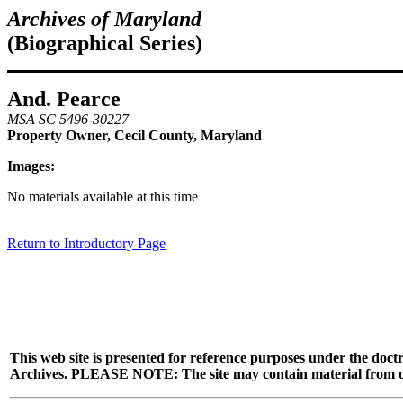
Archives of Maryland
(Biographical Series)
And. Pearce
MSA SC 5496-30227
Property Owner, Cecil County, Maryland
Images:
No materials available at this time
Return to Introductory Page
This web site is presented for reference purposes under the doctr
Archives. PLEASE NOTE: The site may contain material from other