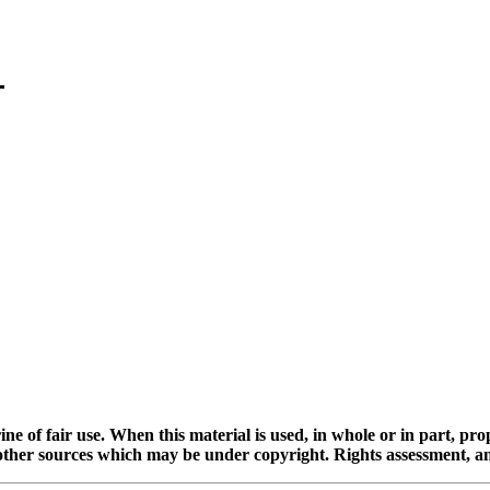
ine of fair use. When this material is used, in whole or in part, pr
 sources which may be under copyright. Rights assessment, and full