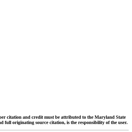
oper citation and credit must be attributed to the Maryland State
 originating source citation, is the responsibility of the user.