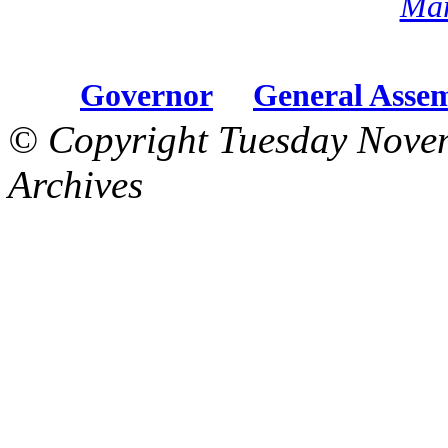
Mar
Governor
General Asse
© Copyright Tuesday Nove
Archives