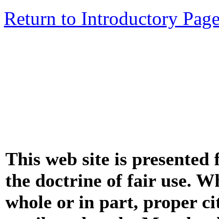
Return to Introductory Pag
This web site is presented
the doctrine of fair use. W
whole or in part, proper ci