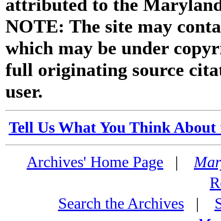
attributed to the Marylan
NOTE: The site may contai
which may be under copyri
full originating source cita
user.
Tell Us What You Think About 
Archives' Home Page
|
Mar
R
Search the Archives
|