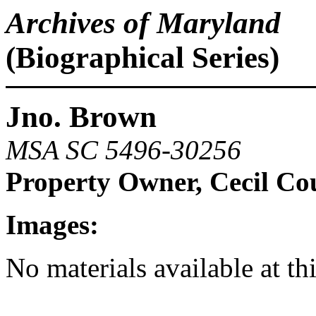
Archives of Maryland
(Biographical Series)
Jno. Brown
MSA SC 5496-30256
Property Owner, Cecil Co
Images:
No materials available at th