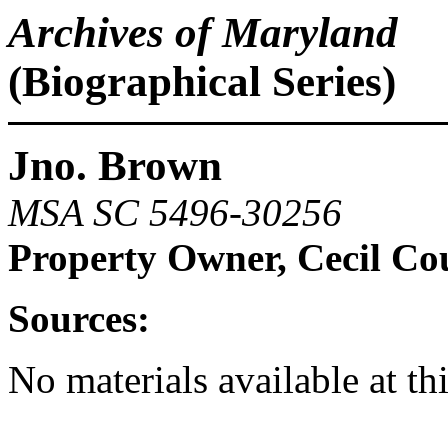
Archives of Maryland
(Biographical Series)
Jno. Brown
MSA SC 5496-30256
Property Owner, Cecil Co
Sources:
No materials available at th