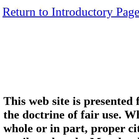
Return to Introductory Pag
This web site is presented
the doctrine of fair use. W
whole or in part, proper ci