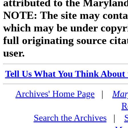
attributed to the Marylan
NOTE: The site may contai
which may be under copyri
full originating source cita
user.
Tell Us What You Think About 
Archives' Home Page
|
Mar
R
Search the Archives
|