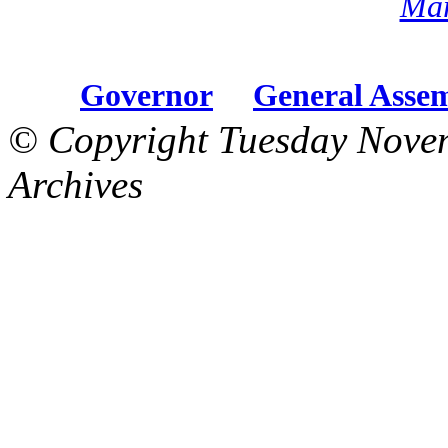
Mar
Governor
General Asse
© Copyright Tuesday Nove
Archives