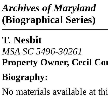
Archives of Maryland
(Biographical Series)
T. Nesbit
MSA SC 5496-30261
Property Owner, Cecil Co
Biography:
No materials available at th