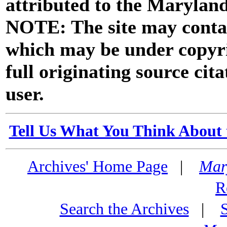
attributed to the Marylan
NOTE: The site may contai
which may be under copyri
full originating source cita
user.
Tell Us What You Think About 
Archives' Home Page
|
Mar
R
Search the Archives
|