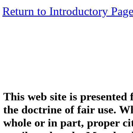
Return to Introductory Pag
This web site is presented
the doctrine of fair use. W
whole or in part, proper ci