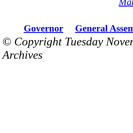
Mar
Governor
General Asse
© Copyright Tuesday Nove
Archives