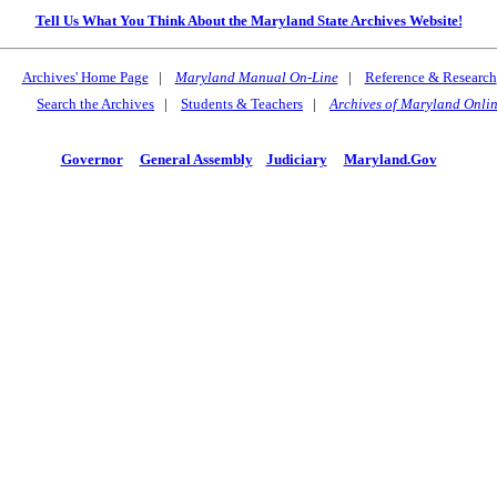
Tell Us What You Think About the Maryland State Archives Website!
Archives' Home Page
|
Maryland Manual On-Line
|
Reference & Research
Search the Archives
|
Students & Teachers
|
Archives of Maryland Onli
Governor
General Assembly
Judiciary
Maryland.Gov