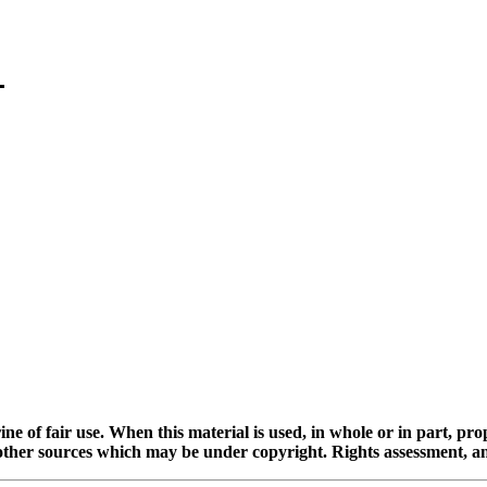
ine of fair use. When this material is used, in whole or in part, pr
 sources which may be under copyright. Rights assessment, and full