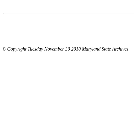
© Copyright Tuesday November 30 2010 Maryland State Archives