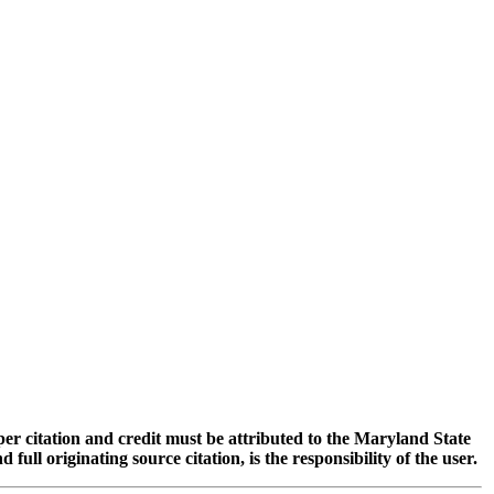
oper citation and credit must be attributed to the Maryland State
 originating source citation, is the responsibility of the user.