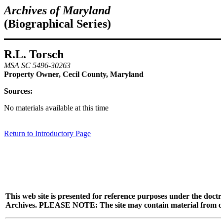
Archives of Maryland
(Biographical Series)
R.L. Torsch
MSA SC 5496-30263
Property Owner, Cecil County, Maryland
Sources:
No materials available at this time
Return to Introductory Page
This web site is presented for reference purposes under the doctr
Archives. PLEASE NOTE: The site may contain material from other