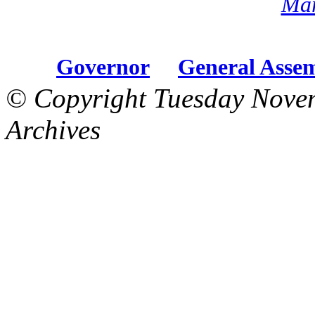
Mar
Governor
General Asse
© Copyright Tuesday Nove
Archives