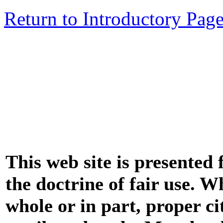
Return to Introductory Pag
This web site is presented
the doctrine of fair use. W
whole or in part, proper ci