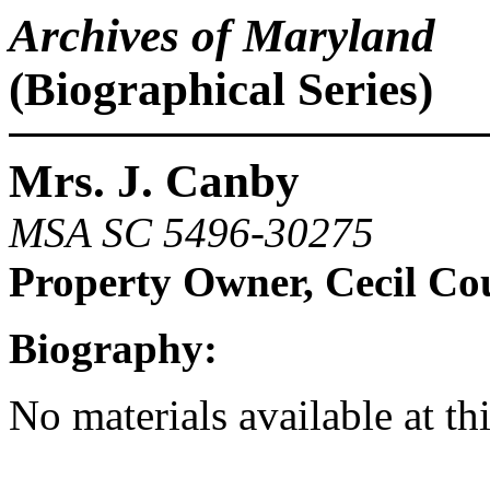
Archives of Maryland
(Biographical Series)
Mrs. J. Canby
MSA SC 5496-30275
Property Owner, Cecil Co
Biography:
No materials available at th