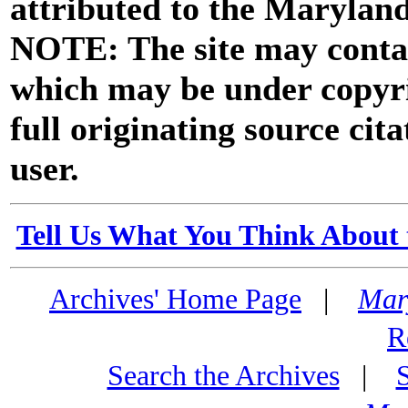
attributed to the Marylan
NOTE: The site may contai
which may be under copyri
full originating source cita
user.
Tell Us What You Think About 
Archives' Home Page
|
Mar
R
Search the Archives
|