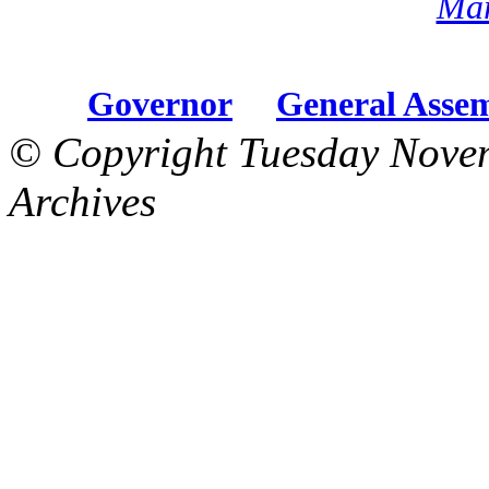
Mar
Governor
General Asse
© Copyright Tuesday Nove
Archives